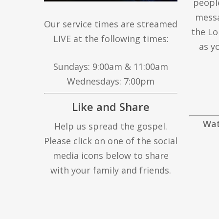
peopl
messa
Our service times are streamed
the Lo
LIVE at the following times:
as y
Sundays: 9:00am & 11:00am
Wednesdays: 7:00pm
Like and Share
Wat
Help us spread the gospel.
Please click on one of the social
media icons below to share
with your family and friends.