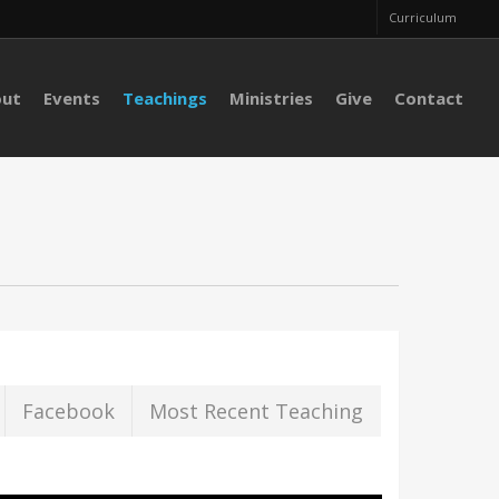
Curriculum
out
Events
Teachings
Ministries
Give
Contact
Facebook
Most Recent Teaching