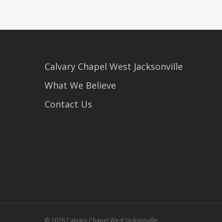
Calvary Chapel West Jacksonville
What We Believe
Contact Us
© 2026 Calvary Chapel West Jacksonville.