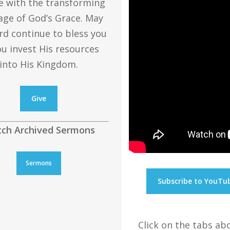
e with the transforming
ge of God’s Grace. May
rd continue to bless you
ou invest His resources
into His Kingdom.
Give
ch Archived Sermons
Sermons
Subscribe to YouTu
Click on the tabs a