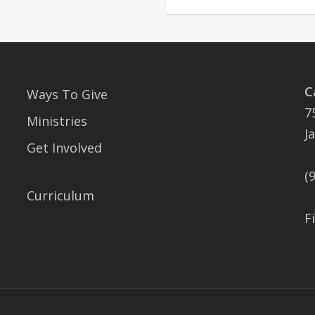
C
Ways To Give
7
Ministries
J
Get Involved
(
Curriculum
F