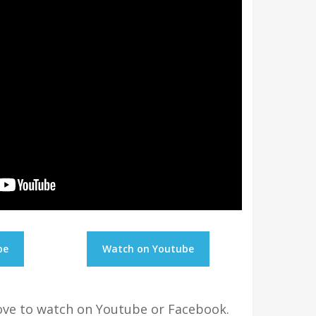
be
Watch on Youtube
bove to watch on Youtube or Facebook.