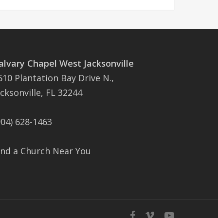
alvary Chapel West Jacksonville
510 Plantation Bay Drive N.,
acksonville, FL 32244
904) 628-1463
ind a Church Near You
facebook
vimeo
youtube