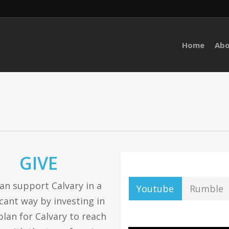
Home
Ab
GIVE
an support Calvary in a
Youtube
Rumble
icant way by investing in
plan for Calvary to reach