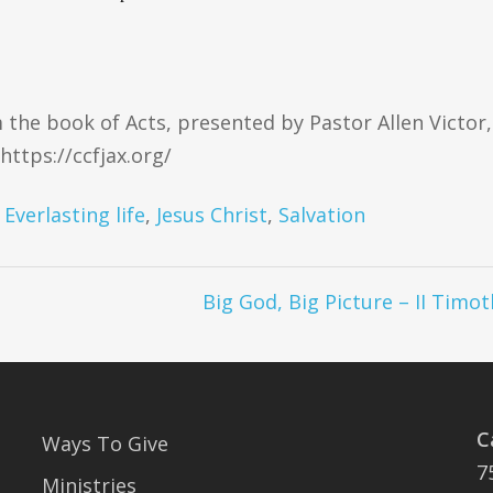
 the book of Acts, presented by Pastor Allen Victor,
https://ccfjax.org/
,
Everlasting life
,
Jesus Christ
,
Salvation
Big God, Big Picture – II Timot
C
Ways To Give
7
Ministries