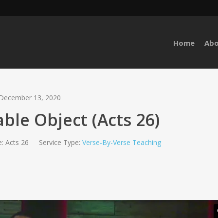
Home
Ab
December 13, 2020
ble Object (Acts 26)
:
Acts 26
Service Type:
Verse-By-Verse Teaching