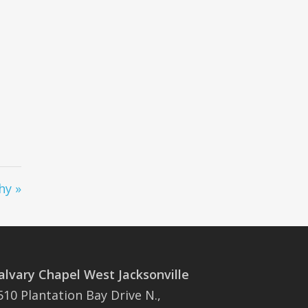
hy »
alvary Chapel West Jacksonville
510 Plantation Bay Drive N.,