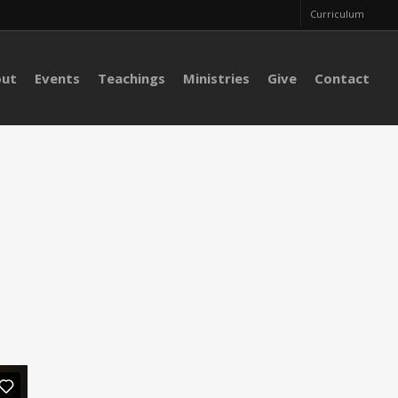
Curriculum
out
Events
Teachings
Ministries
Give
Contact