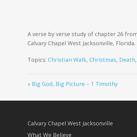
A verse by verse study of chapter 26 from
Calvary Chapel West Jacksonville, Florida. 
Topics:
Christian Walk
,
Christmas
,
Death
« Big God, Big Picture – 1 Timothy
Calvary Chapel West Jacksonville
What We Believe