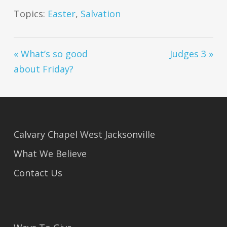
Topics:
Easter
,
Salvation
« What’s so good
Judges 3 »
about Friday?
Calvary Chapel West Jacksonville
What We Believe
Contact Us