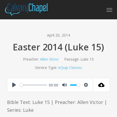
Skip
Men
to
main
content
April 20, 2014
Easter 2014 (Luke 15)
Preacher:
Allen Victor
Passage:
Luke 15
Service Type:
eQuip Classes
00:00
Play
Mute
Settings
Bible Text: Luke 15
| Preacher: Allen Victor |
Series: Luke