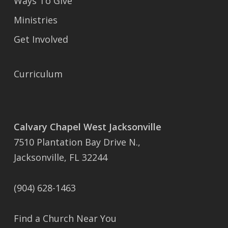
Ways To Give
Ministries
Get Involved
Curriculum
Calvary Chapel West Jacksonville
7510 Plantation Bay Drive N.,
Jacksonville, FL 32244
(904) 628-1463
Find a Church Near You