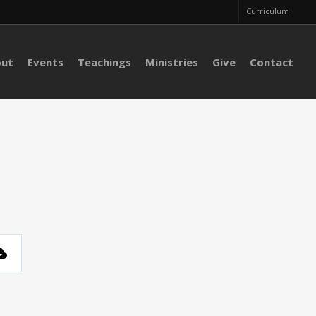
Curriculum
out
Events
Teachings
Ministries
Give
Contact
s