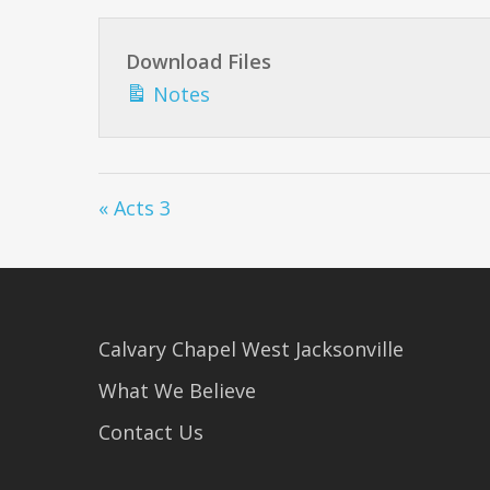
Download Files
Notes
« Acts 3
Calvary Chapel West Jacksonville
What We Believe
Contact Us