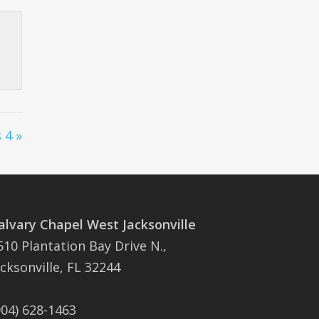
 4 »
alvary Chapel West Jacksonville
510 Plantation Bay Drive N.,
acksonville, FL 32244
904) 628-1463