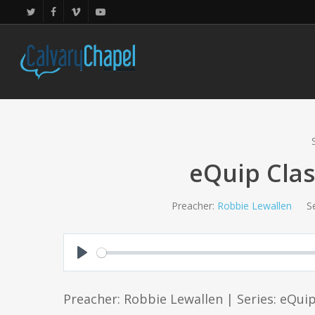
Skip
twitter
facebook
vimeo
youtube
to
main
content
eQuip Clas
Preacher:
Robbie Lewallen
Se
Play
Preacher: Robbie Lewallen | Series: eQui