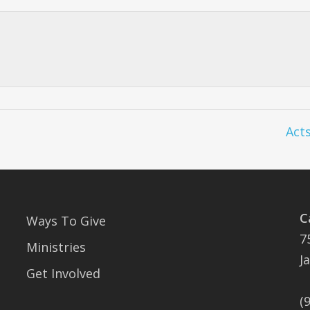
Acts
C
Ways To Give
7
Ministries
J
Get Involved
(