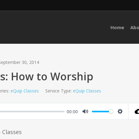
Home
Ab
September 30, 2014
s: How to Worship
ries:
eQuip Classes
Service Type:
eQuip Classes
00:00
Mute
Setting
p Classes