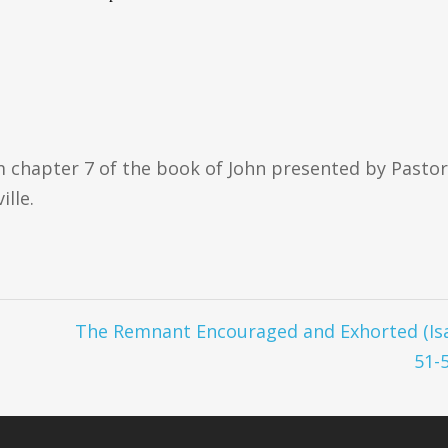
om chapter 7 of the book of John presented by Pastor
ille.
The Remnant Encouraged and Exhorted (Is
51-5