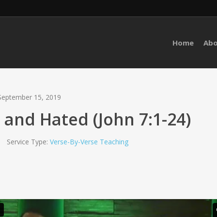
Home
Ab
September 15, 2019
 and Hated (John 7:1-24)
Service Type:
Verse-By-Verse Teaching