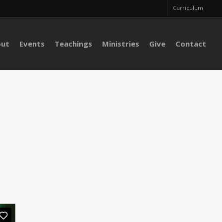
Curriculum
out
Events
Teachings
Ministries
Give
Contact