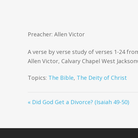
Preacher: Allen Victor
A verse by verse study of verses 1-24 fr
Allen Victor, Calvary Chapel West Jacksonv
Topics:
The Bible
,
The Deity of Christ
« Did God Get a Divorce? (Isaiah 49-50)