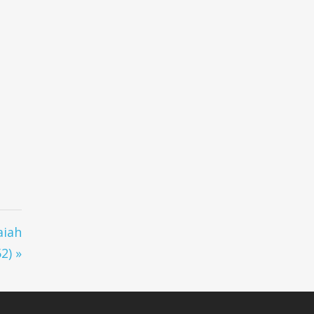
aiah
2) »