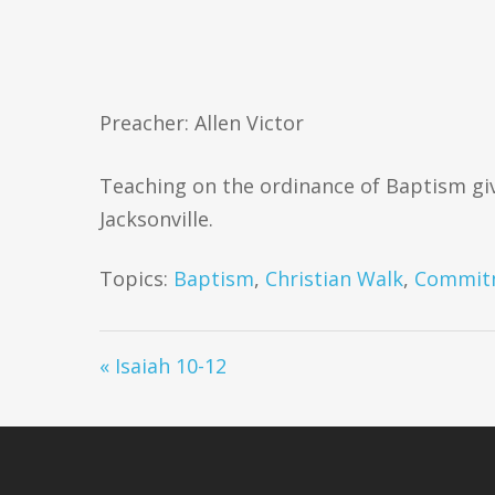
Preacher: Allen Victor
Teaching on the ordinance of Baptism giv
Jacksonville.
Topics:
Baptism
,
Christian Walk
,
Commit
« Isaiah 10-12