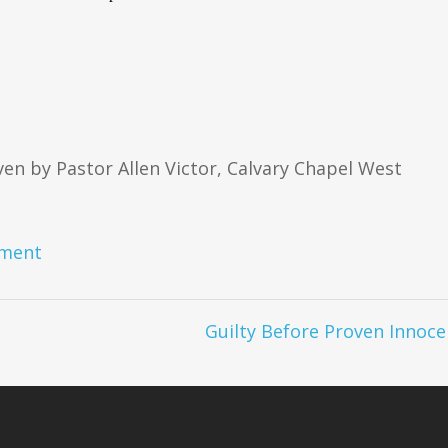
en by Pastor Allen Victor, Calvary Chapel West
ment
Guilty Before Proven Innoce