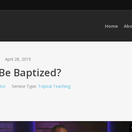
Home
Ab
April 28, 2019
Be Baptized?
ctor
Service Type:
Topical Teaching