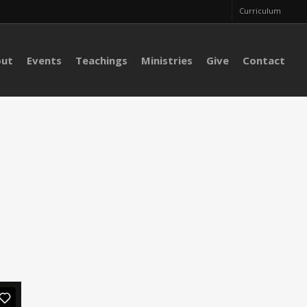
Curriculum
out
Events
Teachings
Ministries
Give
Contact