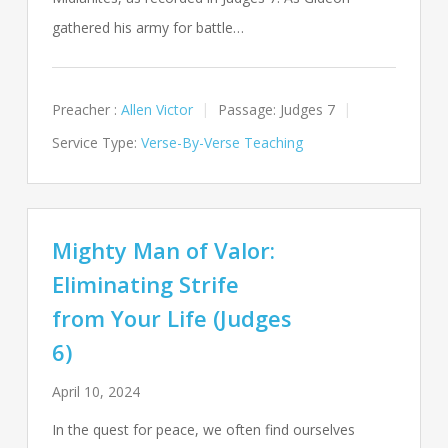
gathered his army for battle…
Preacher :
Allen Victor
Passage:
Judges 7
Service Type:
Verse-By-Verse Teaching
Mighty Man of Valor:
Eliminating Strife
from Your Life (Judges
6)
April 10, 2024
In the quest for peace, we often find ourselves