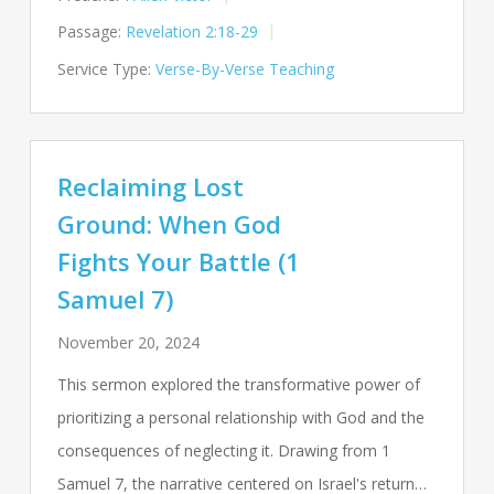
Passage:
Revelation 2:18-29
Service Type:
Verse-By-Verse Teaching
Reclaiming Lost
Ground: When God
Fights Your Battle (1
Samuel 7)
November 20, 2024
This sermon explored the transformative power of
prioritizing a personal relationship with God and the
consequences of neglecting it. Drawing from 1
Samuel 7
, the narrative centered on Israel's return…