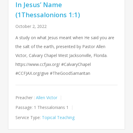
In Jesus’ Name
(1Thessalonions 1:1)
October 2, 2022
A study on what Jesus meant when He said you are
the salt of the earth, presented by Pastor Allen
Victor, Calvary Chapel West Jacksonville, Florida.
https://www.ccfjax.org/ #CalvaryChapel
#CCFJAX.org/give #TheGoodSamaritan
Preacher :
Allen Victor
Passage:
1 Thessalonians 1
Service Type:
Topical Teaching