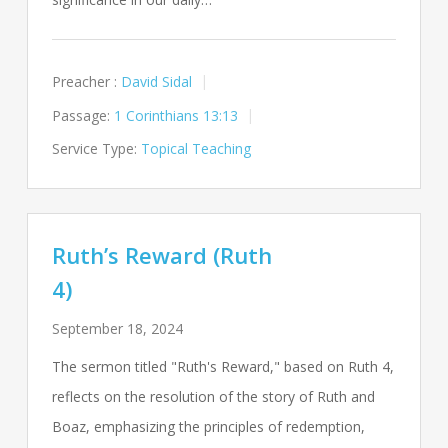
Preacher :
David Sidal
Passage:
1 Corinthians 13:13
Service Type:
Topical Teaching
Ruth’s Reward (Ruth
4)
September 18, 2024
The sermon titled "Ruth's Reward," based on Ruth 4
,
reflects on the resolution of the story of Ruth and
Boaz, emphasizing the principles of redemption,