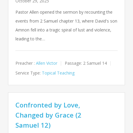
October 29, 2025
Pastor Allen opened the sermon by recounting the
events from 2 Samuel chapter 13, where David's son
Amnon fell into a tragic spiral of lust and violence,
leading to the…
Preacher :
Allen Victor
Passage:
2 Samuel 14
Service Type:
Topical Teaching
Confronted by Love,
Changed by Grace (2
Samuel 12)