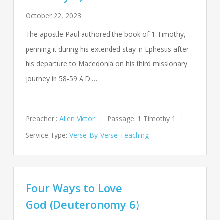
October 22, 2023
The apostle Paul authored the book of 1 Timothy,
penning it during his extended stay in Ephesus after
his departure to Macedonia on his third missionary
journey in 58-59 A.D.…
Preacher :
Allen Victor
Passage:
1 Timothy 1
Service Type:
Verse-By-Verse Teaching
Four Ways to Love
God (Deuteronomy 6)