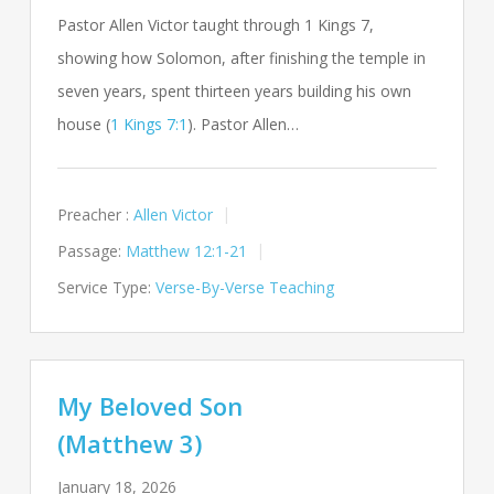
Pastor Allen Victor taught through 1 Kings 7
,
showing how Solomon, after finishing the temple in
seven years, spent thirteen years building his own
house (
1 Kings 7:1
). Pastor Allen…
Preacher :
Allen Victor
Passage:
Matthew 12:1-21
Service Type:
Verse-By-Verse Teaching
My Beloved Son
(Matthew 3)
January 18, 2026