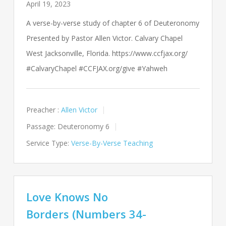
April 19, 2023
A verse-by-verse study of chapter 6 of Deuteronomy
Presented by Pastor Allen Victor. Calvary Chapel
West Jacksonville, Florida. https://www.ccfjax.org/
#CalvaryChapel #CCFJAX.org/give #Yahweh
Preacher :
Allen Victor
Passage:
Deuteronomy 6
Service Type:
Verse-By-Verse Teaching
Love Knows No
Borders (Numbers 34-