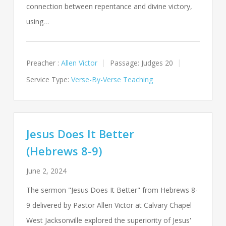
connection between repentance and divine victory,
using…
Preacher :
Allen Victor
Passage:
Judges 20
Service Type:
Verse-By-Verse Teaching
Jesus Does It Better
(Hebrews 8-9)
June 2, 2024
The sermon "Jesus Does It Better" from Hebrews 8-
9
delivered by Pastor Allen Victor at Calvary Chapel
West Jacksonville explored the superiority of Jesus'