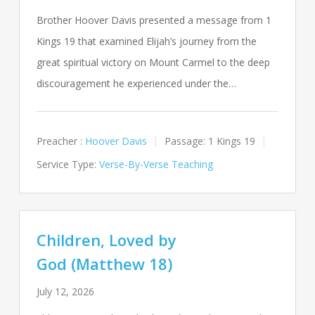
Brother Hoover Davis presented a message from 1
Kings 19
that examined Elijah’s journey from the
great spiritual victory on Mount Carmel to the deep
discouragement he experienced under the…
Preacher :
Hoover Davis
Passage:
1 Kings 19
Service Type:
Verse-By-Verse Teaching
Children, Loved by
God (Matthew 18)
July 12, 2026