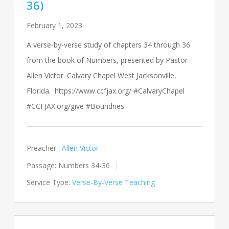
36)
February 1, 2023
A verse-by-verse study of chapters 34 through 36
from the book of Numbers, presented by Pastor
Allen Victor. Calvary Chapel West Jacksonville,
Florida. https://www.ccfjax.org/ #CalvaryChapel
#CCFJAX.org/give #Boundries
Preacher :
Allen Victor
Passage:
Numbers 34-36
Service Type:
Verse-By-Verse Teaching