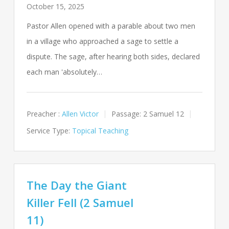
October 15, 2025
Pastor Allen opened with a parable about two men
in a village who approached a sage to settle a
dispute. The sage, after hearing both sides, declared
each man 'absolutely…
Preacher :
Allen Victor
Passage:
2 Samuel 12
Service Type:
Topical Teaching
The Day the Giant
Killer Fell (2 Samuel
11)