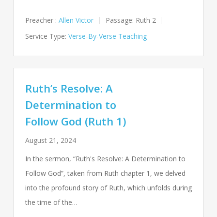
Preacher :
Allen Victor
Passage:
Ruth 2
Service Type:
Verse-By-Verse Teaching
Ruth’s Resolve: A
Determination to
Follow God (Ruth 1)
August 21, 2024
In the sermon, “Ruth's Resolve: A Determination to
Follow God”, taken from Ruth chapter 1, we delved
into the profound story of Ruth, which unfolds during
the time of the…