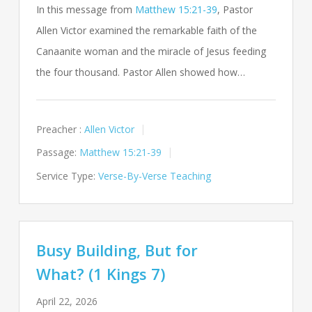
In this message from
Matthew 15:21-39
, Pastor
Allen Victor examined the remarkable faith of the
Canaanite woman and the miracle of Jesus feeding
the four thousand. Pastor Allen showed how…
Preacher :
Allen Victor
Passage:
Matthew 15:21-39
Service Type:
Verse-By-Verse Teaching
Busy Building, But for
What? (1 Kings 7)
April 22, 2026