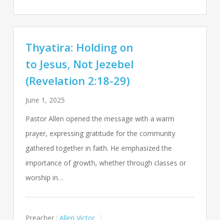
Thyatira: Holding on
to Jesus, Not Jezebel
(Revelation 2:18-29)
June 1, 2025
Pastor Allen opened the message with a warm
prayer, expressing gratitude for the community
gathered together in faith. He emphasized the
importance of growth, whether through classes or
worship in…
Preacher :
Allen Victor