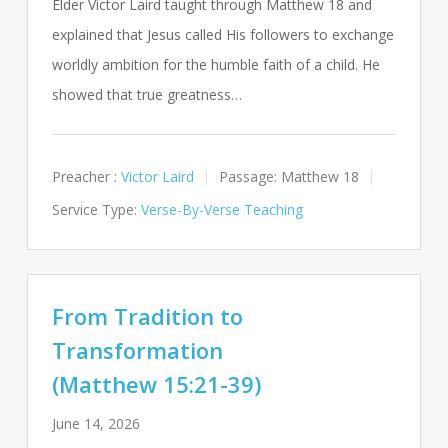
Elder Victor Laird taught through Matthew 18
and
explained that Jesus called His followers to exchange
worldly ambition for the humble faith of a child. He
showed that true greatness…
Preacher :
Victor Laird
Passage:
Matthew 18
Service Type:
Verse-By-Verse Teaching
From Tradition to
Transformation
(Matthew 15:21-39)
June 14, 2026