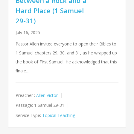
Between a Rock and a
Hard Place (1 Samuel
29-31)
July 16, 2025
Pastor Allen invited everyone to open their Bibles to
1 Samuel chapters 29, 30, and 31, as he wrapped up
the book of First Samuel. He acknowledged that this
finale…
Preacher :
Allen Victor
Passage:
1 Samuel 29-31
Service Type:
Topical Teaching