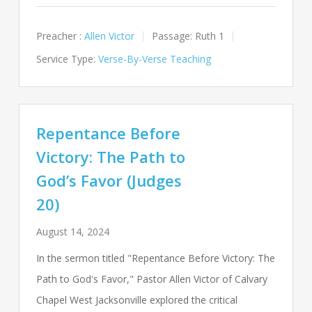
Preacher :
Allen Victor
Passage:
Ruth 1
Service Type:
Verse-By-Verse Teaching
Repentance Before
Victory: The Path to
God’s Favor (Judges
20)
August 14, 2024
In the sermon titled "Repentance Before Victory: The
Path to God's Favor," Pastor Allen Victor of Calvary
Chapel West Jacksonville explored the critical