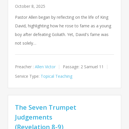
October 8, 2025
Pastor Allen began by reflecting on the life of King
David, highlighting how he rose to fame as a young
boy after defeating Goliath. Yet, David's fame was
not solely…
Preacher :
Allen Victor
Passage:
2 Samuel 11
Service Type:
Topical Teaching
The Seven Trumpet
Judgements
(Revelation 8-9)