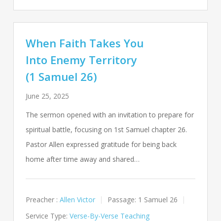
When Faith Takes You
Into Enemy Territory
(1 Samuel 26)
June 25, 2025
The sermon opened with an invitation to prepare for
spiritual battle, focusing on 1st Samuel chapter 26.
Pastor Allen expressed gratitude for being back
home after time away and shared…
Preacher :
Allen Victor
Passage:
1 Samuel 26
Service Type:
Verse-By-Verse Teaching