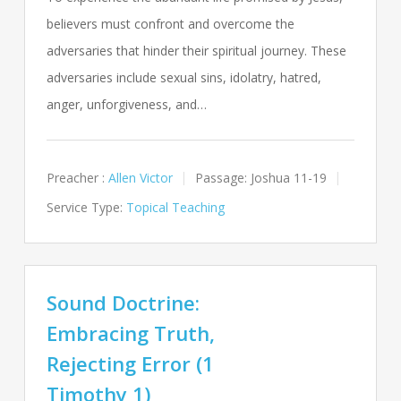
believers must confront and overcome the
adversaries that hinder their spiritual journey. These
adversaries include sexual sins, idolatry, hatred,
anger, unforgiveness, and…
Preacher :
Allen Victor
Passage:
Joshua 11-19
Service Type:
Topical Teaching
Sound Doctrine:
Embracing Truth,
Rejecting Error (1
Timothy 1)