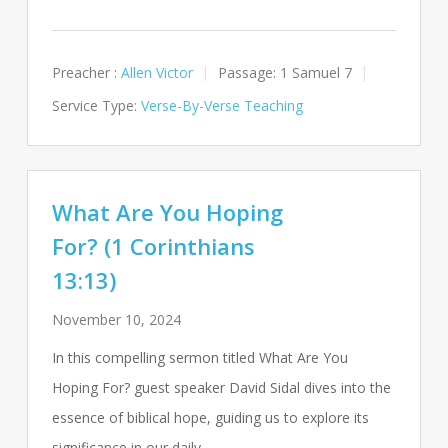
Preacher :
Allen Victor
Passage:
1 Samuel 7
Service Type:
Verse-By-Verse Teaching
What Are You Hoping
For? (1 Corinthians
13:13)
November 10, 2024
In this compelling sermon titled What Are You
Hoping For? guest speaker David Sidal dives into the
essence of biblical hope, guiding us to explore its
significance in our daily…