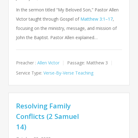
In the sermon titled “My Beloved Son,” Pastor Allen
Victor taught through Gospel of
Matthew 3:1–17
,
focusing on the ministry, message, and mission of
John the Baptist. Pastor Allen explained…
Preacher :
Allen Victor
Passage:
Matthew 3
Service Type:
Verse-By-Verse Teaching
Resolving Family
Conflicts (2 Samuel
14)