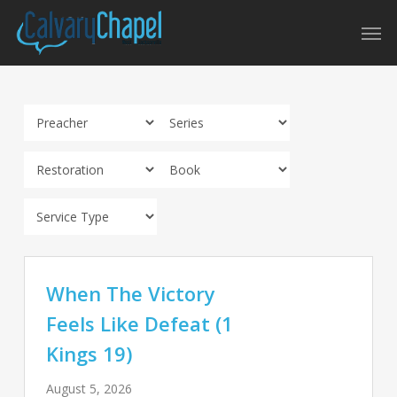
Skip
Men
to
main
content
When The Victory
Feels Like Defeat (1
Kings 19)
August 5, 2026