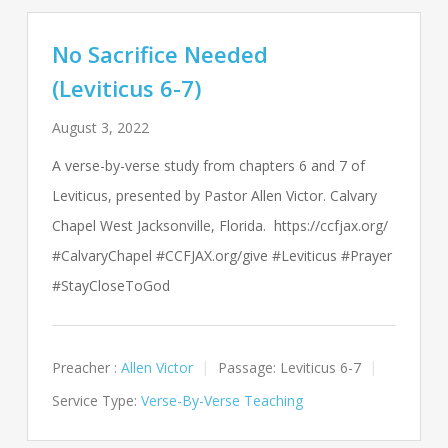
No Sacrifice Needed
(Leviticus 6-7)
August 3, 2022
A verse-by-verse study from chapters 6 and 7 of
Leviticus, presented by Pastor Allen Victor. Calvary
Chapel West Jacksonville, Florida. https://ccfjax.org/
#CalvaryChapel #CCFJAX.org/give #Leviticus #Prayer
#StayCloseToGod
Preacher :
Allen Victor
Passage:
Leviticus 6-7
Service Type:
Verse-By-Verse Teaching