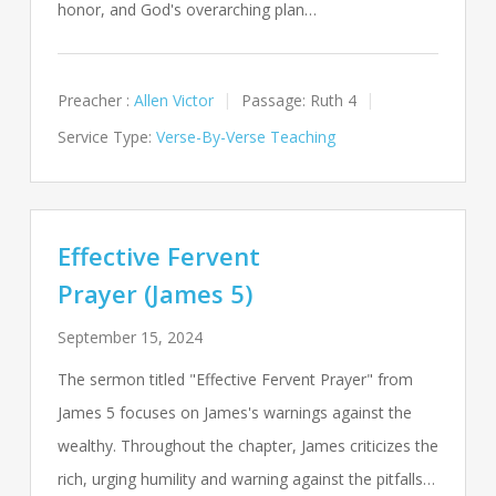
honor, and God's overarching plan…
Preacher :
Allen Victor
Passage:
Ruth 4
Service Type:
Verse-By-Verse Teaching
Effective Fervent
Prayer (James 5)
September 15, 2024
The sermon titled "Effective Fervent Prayer" from
James 5
focuses on James's warnings against the
wealthy. Throughout the chapter, James criticizes the
rich, urging humility and warning against the pitfalls…