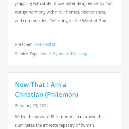
grappling with strife, those bitter disagreements that
disrupt harmony within our homes, relationships,
and communities. Reflecting on the Word of God…
Preacher :
Allen Victor
Service Type:
Verse-By-Verse Teaching
Now That I Am a
Christian (Philemon)
February 25, 2024
Within the book of Philemon lies a narrative that
illuminates the intricate tapestry of human