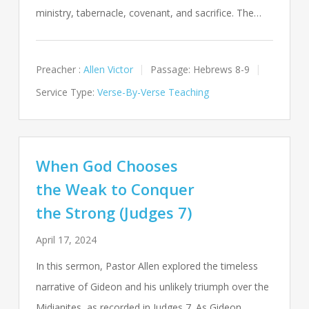
ministry, tabernacle, covenant, and sacrifice. The…
Preacher :
Allen Victor
Passage:
Hebrews 8-9
Service Type:
Verse-By-Verse Teaching
When God Chooses
the Weak to Conquer
the Strong (Judges 7)
April 17, 2024
In this sermon, Pastor Allen explored the timeless
narrative of Gideon and his unlikely triumph over the
Midianites, as recorded in Judges 7
. As Gideon