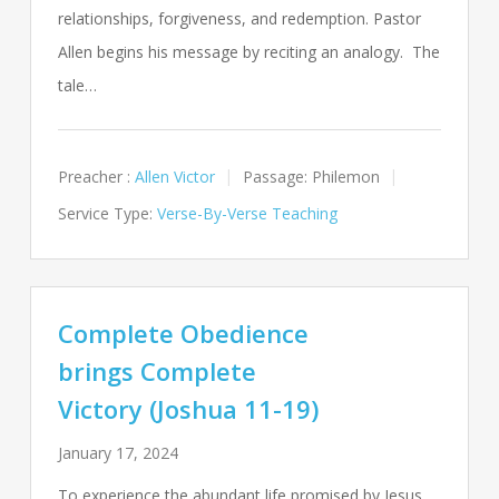
relationships, forgiveness, and redemption. Pastor
Allen begins his message by reciting an analogy. The
tale…
Preacher :
Allen Victor
Passage:
Philemon
Service Type:
Verse-By-Verse Teaching
Complete Obedience
brings Complete
Victory (Joshua 11-19)
January 17, 2024
To experience the abundant life promised by Jesus,