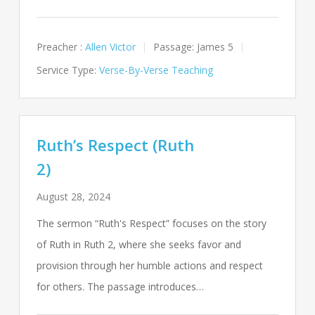
Preacher :
Allen Victor
Passage:
James 5
Service Type:
Verse-By-Verse Teaching
Ruth’s Respect (Ruth
2)
August 28, 2024
The sermon “Ruth's Respect” focuses on the story
of Ruth in Ruth 2
, where she seeks favor and
provision through her humble actions and respect
for others. The passage introduces…