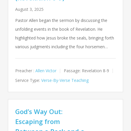
August 3, 2025
Pastor Allen began the sermon by discussing the
unfolding events in the book of Revelation. He
highlighted how Jesus broke the seals, bringing forth
various judgments including the four horsemen…
Preacher :
Allen Victor
Passage:
Revelation 8-9
Service Type:
Verse-By-Verse Teaching
God’s Way Out:
Escaping from