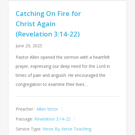
Catching On Fire for
Christ Again
(Revelation 3:14-22)
June 29, 2025
Pastor Allen opened the sermon with a heartfelt
prayer, expressing our deep need for the Lord in
times of pain and anguish. He encouraged the
congregation to examine their lives…
Preacher :
Allen Victor
Passage:
Revelation 3:14-22
Service Type:
Verse-By-Verse Teaching