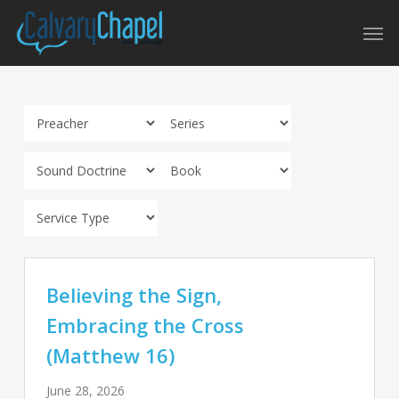
Skip
Men
to
main
content
Believing the Sign,
Embracing the Cross
(Matthew 16)
June 28, 2026