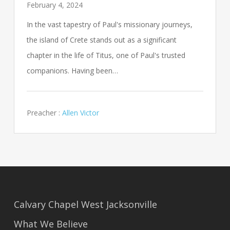
February 4, 2024
In the vast tapestry of Paul's missionary journeys,
the island of Crete stands out as a significant
chapter in the life of Titus, one of Paul's trusted
companions. Having been…
Preacher :
Allen Victor
Calvary Chapel West Jacksonville
What We Believe