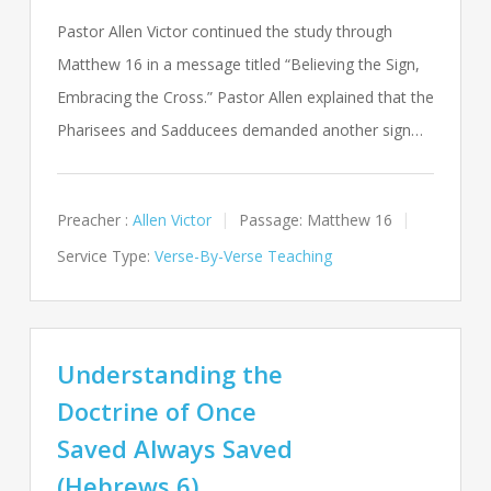
Pastor Allen Victor continued the study through
Matthew 16
in a message titled “Believing the Sign,
Embracing the Cross.” Pastor Allen explained that the
Pharisees and Sadducees demanded another sign…
Preacher :
Allen Victor
Passage:
Matthew 16
Service Type:
Verse-By-Verse Teaching
Understanding the
Doctrine of Once
Saved Always Saved
(Hebrews 6)