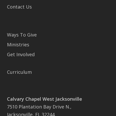
Contact Us
Ways To Give
Ministries
Get Involved
Curriculum
Calvary Chapel West Jacksonville
7510 Plantation Bay Drive N.,
Jacksonville, FL 32244