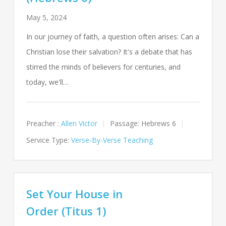
May 5, 2024
In our journey of faith, a question often arises: Can a
Christian lose their salvation? It's a debate that has
stirred the minds of believers for centuries, and
today, we'll…
Preacher :
Allen Victor
Passage:
Hebrews 6
Service Type:
Verse-By-Verse Teaching
Set Your House in
Order (Titus 1)