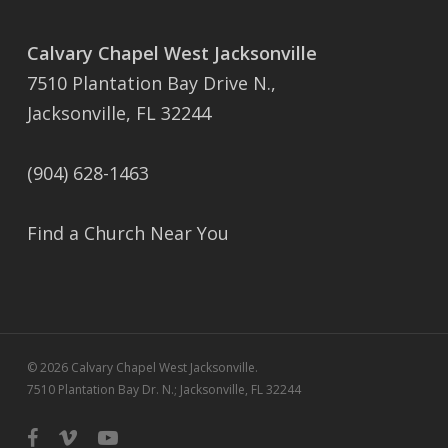
Calvary Chapel West Jacksonville
7510 Plantation Bay Drive N.,
Jacksonville, FL 32244
(904) 628-1463
Find a Church Near You
© 2026 Calvary Chapel West Jacksonville.
7510 Plantation Bay Dr. N.; Jacksonville, FL 32244
facebook
vimeo
youtube