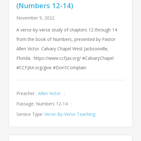
(Numbers 12-14)
November 9, 2022
A verse-by-verse study of chapters 12 through 14
from the book of Numbers, presented by Pastor
Allen Victor. Calvary Chapel West Jacksonville,
Florida. https://www.ccfjax.org/ #CalvaryChapel
#CCFJAX.org/give #Don'tComplain
Preacher :
Allen Victor
Passage:
Numbers 12-14
Service Type:
Verse-By-Verse Teaching