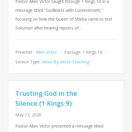
Pastor Allen Victor taught through 1 Kings 10
in a
message titled “Godliness with Contentment,”
focusing on how the Queen of Sheba came to test
Solomon after hearing reports of…
Preacher :
Allen Victor
Passage:
1 Kings 10
Service Type:
Verse-By-Verse Teaching
Trusting God in the
Silence (1 Kings 9)
May 13, 2026
Pastor Allen Victor presented a message titled