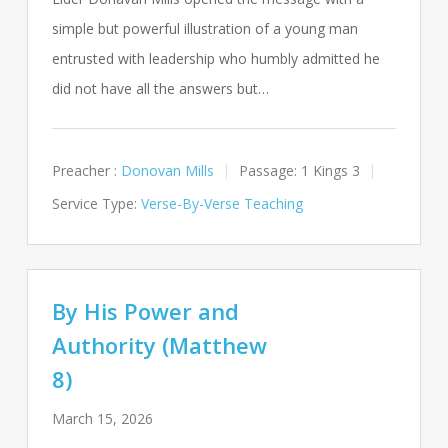
simple but powerful illustration of a young man
entrusted with leadership who humbly admitted he
did not have all the answers but…
Preacher :
Donovan Mills
Passage:
1 Kings 3
Service Type:
Verse-By-Verse Teaching
By His Power and
Authority (Matthew
8)
March 15, 2026