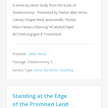
A verse-by-verse study from the book of
Deuteronomy. Presented by Pastor Allen Victor.
Calvary Chapel West Jacksonville, Florida.
https://www.ccfjax.org/ #CalvaryChapel
#CCFJAX.org/give # TrustInGod
Preacher :
Allen Victor
Passage:
Deuteronomy 3
Service Type:
Verse-By-Verse Teaching
Standing at the Edge
of the Promised Land