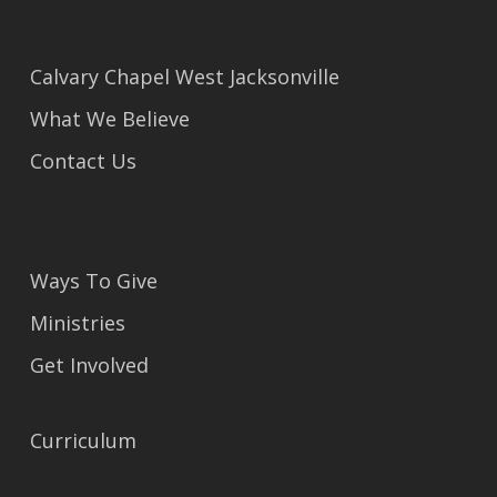
Calvary Chapel West Jacksonville
What We Believe
Contact Us
Ways To Give
Ministries
Get Involved
Curriculum