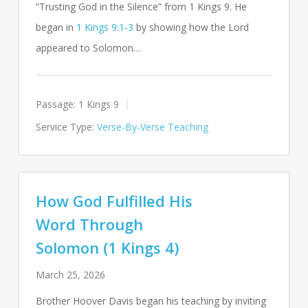
“Trusting God in the Silence” from 1 Kings 9
. He
began in
1 Kings 9:1-3
by showing how the Lord
appeared to Solomon…
Passage:
1 Kings 9
Service Type:
Verse-By-Verse Teaching
How God Fulfilled His
Word Through
Solomon (1 Kings 4)
March 25, 2026
Brother Hoover Davis began his teaching by inviting