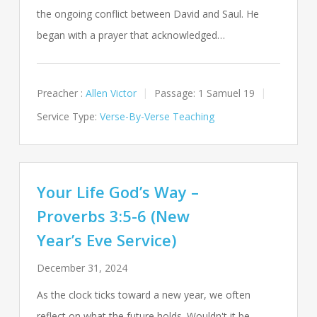
the ongoing conflict between David and Saul. He
began with a prayer that acknowledged…
Preacher :
Allen Victor
Passage:
1 Samuel 19
Service Type:
Verse-By-Verse Teaching
Your Life God’s Way –
Proverbs 3:5-6 (New
Year’s Eve Service)
December 31, 2024
As the clock ticks toward a new year, we often
reflect on what the future holds. Wouldn't it be