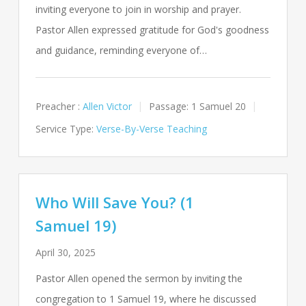
inviting everyone to join in worship and prayer.
Pastor Allen expressed gratitude for God's goodness
and guidance, reminding everyone of…
Preacher :
Allen Victor
Passage:
1 Samuel 20
Service Type:
Verse-By-Verse Teaching
Who Will Save You? (1
Samuel 19)
April 30, 2025
Pastor Allen opened the sermon by inviting the
congregation to 1 Samuel 19
, where he discussed