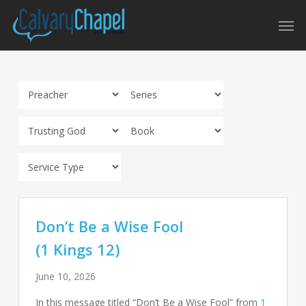
Skip
Men
to
main
content
Don’t Be a Wise Fool
(1 Kings 12)
June 10, 2026
In this message titled “Don’t Be a Wise Fool” from
1