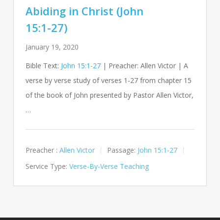
Abiding in Christ (John
15:1-27)
January 19, 2020
Bible Text:
John 15:1-27
| Preacher: Allen Victor | A
verse by verse study of verses 1-27 from chapter 15
of the book of John presented by Pastor Allen Victor,
…
Preacher :
Allen Victor
Passage:
John 15:1-27
Service Type:
Verse-By-Verse Teaching