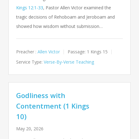
Kings 12:1-33
, Pastor Allen Victor examined the
tragic decisions of Rehoboam and Jeroboam and
showed how wisdom without submission…
Preacher :
Allen Victor
Passage:
1 Kings 15
Service Type:
Verse-By-Verse Teaching
Godliness with
Contentment (1 Kings
10)
May 20, 2026