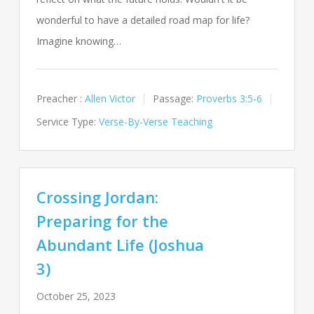
wonderful to have a detailed road map for life?
Imagine knowing…
Preacher :
Allen Victor
Passage:
Proverbs 3:5-6
Service Type:
Verse-By-Verse Teaching
Crossing Jordan:
Preparing for the
Abundant Life (Joshua
3)
October 25, 2023