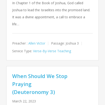
In Chapter 1 of the Book of Joshua, God called
Joshua to lead the Israelites into the promised land.
It was a divine appointment, a call to embrace a
life…
Preacher :
Allen Victor
Passage:
Joshua 3
Service Type:
Verse-By-Verse Teaching
When Should We Stop
Praying
(Deuteronomy 3)
March 22, 2023