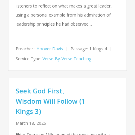
listeners to reflect on what makes a great leader,
using a personal example from his admiration of
leadership principles he had observed…
Preacher :
Hoover Davis
Passage:
1 Kings 4
Service Type:
Verse-By-Verse Teaching
Seek God First,
Wisdom Will Follow (1
Kings 3)
March 18, 2026
Elder Donavan Mills opened the message with a