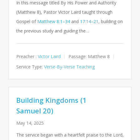
In this message titled By His Power and Authority
(Matthew 8
), Pastor Victor Laird taught through
Gospel of
Matthew 8:1–34
and
17:14–21
, building on
the previous study and guiding the…
Preacher :
Victor Laird
Passage:
Matthew 8
Service Type:
Verse-By-Verse Teaching
Building Kingdoms (1
Samuel 20)
May 14, 2025
The service began with a heartfelt praise to the Lord,