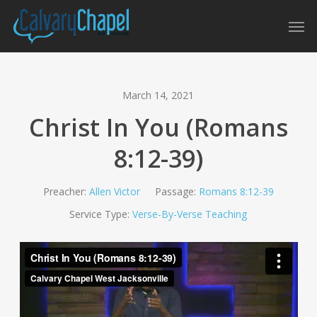
Skip
Men
to
main
content
March 14, 2021
Christ In You (Romans
8:12-39)
Preacher:
Allen Victor
Passage:
Romans 8:12-39
Service Type:
Verse-By-Verse Teaching