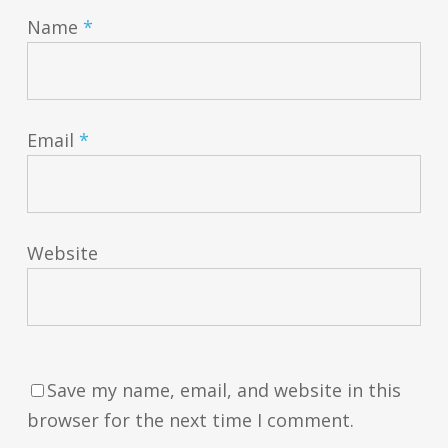
Name
*
Email
*
Website
Save my name, email, and website in this
browser for the next time I comment.