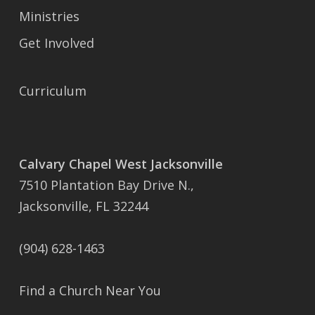
Ministries
Get Involved
Curriculum
Calvary Chapel West Jacksonville
7510 Plantation Bay Drive N.,
Jacksonville, FL 32244
(904) 628-1463
Find a Church Near You