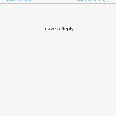
Leave a Reply