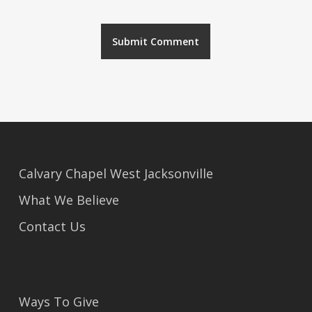
Alternative:
Calvary Chapel West Jacksonville
What We Believe
Contact Us
Ways To Give