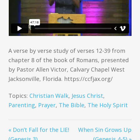
A verse by verse study of verses 12-39 from
chapter 8 of the book of Romans, presented
by Pastor Allen Victor, Calvary Chapel West
Jacksonville, Florida. https://ccfjax.org/
Topics:
Christian Walk
,
Jesus Christ
,
Parenting
,
Prayer
,
The Bible
,
The Holy Spirit
« Don’t Fall for the LIE!
When Sin Grows Up
(Genesis 3)
(Genesis 4-5) »