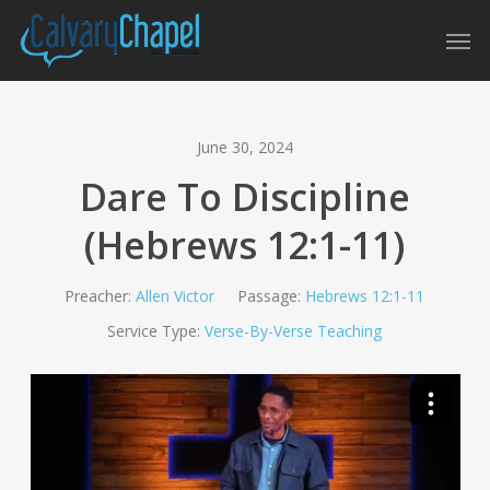
Skip
Men
to
main
content
June 30, 2024
Dare To Discipline
(Hebrews 12:1-11)
Preacher:
Allen Victor
Passage:
Hebrews 12:1-11
Service Type:
Verse-By-Verse Teaching