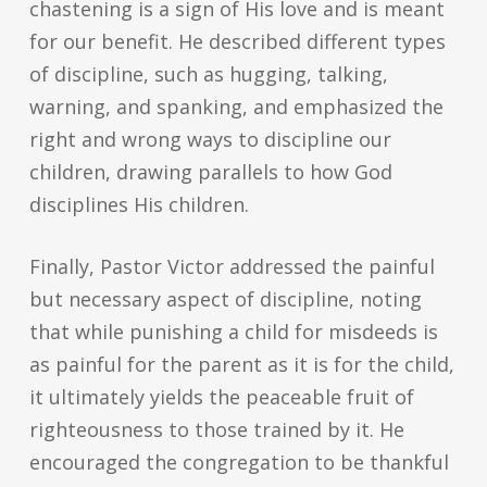
chastening is a sign of His love and is meant
for our benefit. He described different types
of discipline, such as hugging, talking,
warning, and spanking, and emphasized the
right and wrong ways to discipline our
children, drawing parallels to how God
disciplines His children.
Finally, Pastor Victor addressed the painful
but necessary aspect of discipline, noting
that while punishing a child for misdeeds is
as painful for the parent as it is for the child,
it ultimately yields the peaceable fruit of
righteousness to those trained by it. He
encouraged the congregation to be thankful