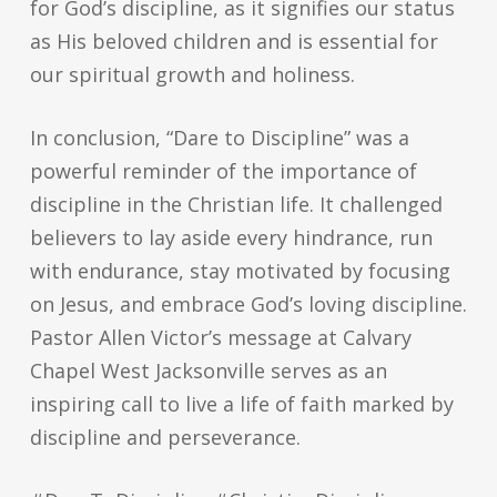
for God’s discipline, as it signifies our status
as His beloved children and is essential for
our spiritual growth and holiness.
In conclusion, “Dare to Discipline” was a
powerful reminder of the importance of
discipline in the Christian life. It challenged
believers to lay aside every hindrance, run
with endurance, stay motivated by focusing
on Jesus, and embrace God’s loving discipline.
Pastor Allen Victor’s message at Calvary
Chapel West Jacksonville serves as an
inspiring call to live a life of faith marked by
discipline and perseverance.