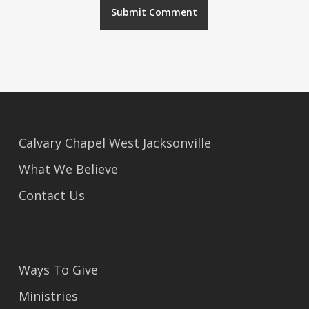
Alternative:
Calvary Chapel West Jacksonville
What We Believe
Contact Us
Ways To Give
Ministries