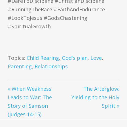
#DareToDiscipline #ChristianDiscipline
#RunningTheRace #FaithAndEndurance
#LookToJesus #GodsChastening
#SpiritualGrowth
Topics:
Child Rearing
,
God's plan
,
Love
,
Parenting
,
Relationships
« When Weakness
The Afterglow:
Leads to War: The
Yielding to the Holy
Story of Samson
Spirit »
(Judges 14-15)