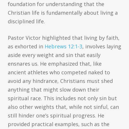
foundation for understanding that the
Christian life is fundamentally about living a
disciplined life.
Pastor Victor highlighted that living by faith,
as exhorted in
Hebrews 12:1-3
, involves laying
aside every weight and sin that easily
ensnares us. He emphasized that, like
ancient athletes who competed naked to
avoid any hindrance, Christians must shed
anything that might slow down their
spiritual race. This includes not only sin but
also other weights that, while not sinful, can
still hinder one’s spiritual progress. He
provided practical examples, such as the