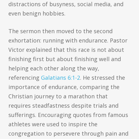
distractions of busyness, social media, and
even benign hobbies.
The sermon then moved to the second
exhortation: running with endurance. Pastor
Victor explained that this race is not about
finishing first but about finishing well and
helping each other along the way,
referencing
Galatians 6:1-2
. He stressed the
importance of endurance, comparing the
Christian journey to a marathon that
requires steadfastness despite trials and
sufferings. Encouraging quotes from famous
athletes were used to inspire the
congregation to persevere through pain and