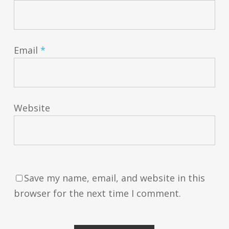
Email
*
Website
Save my name, email, and website in this
browser for the next time I comment.