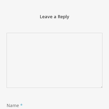
Leave a Reply
Name
*