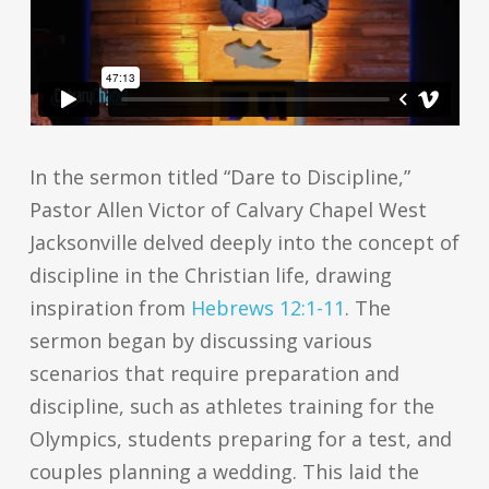
In the sermon titled “Dare to Discipline,”
Pastor Allen Victor of Calvary Chapel West
Jacksonville delved deeply into the concept of
discipline in the Christian life, drawing
inspiration from
Hebrews 12:1-11
. The
sermon began by discussing various
scenarios that require preparation and
discipline, such as athletes training for the
Olympics, students preparing for a test, and
couples planning a wedding. This laid the