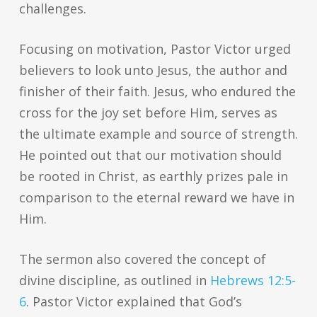
challenges.
Focusing on motivation, Pastor Victor urged
believers to look unto Jesus, the author and
finisher of their faith. Jesus, who endured the
cross for the joy set before Him, serves as
the ultimate example and source of strength.
He pointed out that our motivation should
be rooted in Christ, as earthly prizes pale in
comparison to the eternal reward we have in
Him.
The sermon also covered the concept of
divine discipline, as outlined in
Hebrews 12:5-
6
. Pastor Victor explained that God’s