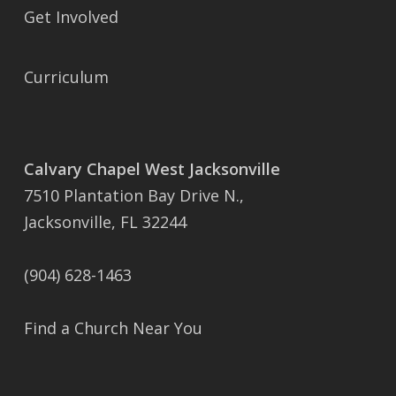
Get Involved
Curriculum
Calvary Chapel West Jacksonville
7510 Plantation Bay Drive N.,
Jacksonville, FL 32244
(904) 628-1463
Find a Church Near You