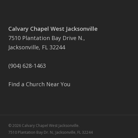
Calvary Chapel West Jacksonville
7510 Plantation Bay Drive N.,
Jacksonville, FL 32244
(904) 628-1463
Find a Church Near You
© 2026 Calvary Chapel West Jacksonville.
7510 Plantation Bay Dr. N.; Jacksonville, FL 32244