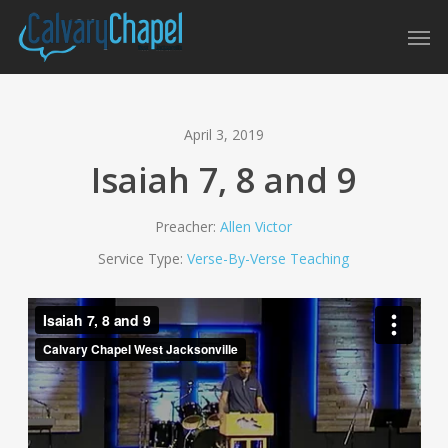
Skip
Men
to
main
content
April 3, 2019
Isaiah 7, 8 and 9
Preacher:
Allen Victor
Service Type:
Verse-By-Verse Teaching