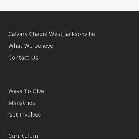
Calvary Chapel West Jacksonville
What We Believe
Contact Us
Ways To Give
Ministries
Get Involved
Curriculum