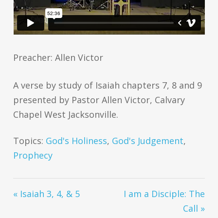
Preacher: Allen Victor
A verse by study of Isaiah chapters 7, 8 and 9
presented by Pastor Allen Victor, Calvary
Chapel West Jacksonville.
Topics:
God's Holiness
,
God's Judgement
,
Prophecy
« Isaiah 3, 4, & 5
I am a Disciple: The
Call »