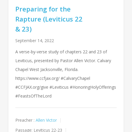
Preparing for the
Rapture (Leviticus 22
& 23)
September 14, 2022
A verse-by-verse study of chapters 22 and 23 of
Leviticus, presented by Pastor Allen Victor. Calvary
Chapel West Jacksonville, Florida.
https://www.ccfjax.org/ #CalvaryChapel
#CCFJAX.org/give #Leviticus #HonoringHolyOfferings
#FeastsOfTheLord
Preacher :
Allen Victor
Passage:
Leviticus 22-23