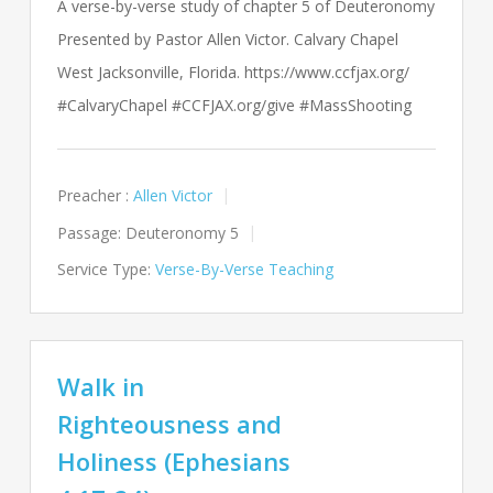
A verse-by-verse study of chapter 5 of Deuteronomy
Presented by Pastor Allen Victor. Calvary Chapel
West Jacksonville, Florida. https://www.ccfjax.org/
#CalvaryChapel #CCFJAX.org/give #MassShooting
Preacher :
Allen Victor
Passage:
Deuteronomy 5
Service Type:
Verse-By-Verse Teaching
Walk in
Righteousness and
Holiness (Ephesians