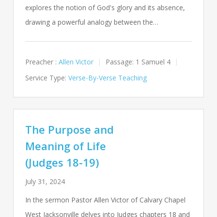
explores the notion of God's glory and its absence,
drawing a powerful analogy between the…
Preacher :
Allen Victor
Passage:
1 Samuel 4
Service Type:
Verse-By-Verse Teaching
The Purpose and
Meaning of Life
(Judges 18-19)
July 31, 2024
In the sermon Pastor Allen Victor of Calvary Chapel
West Jacksonville delves into Judges chapters 18 and