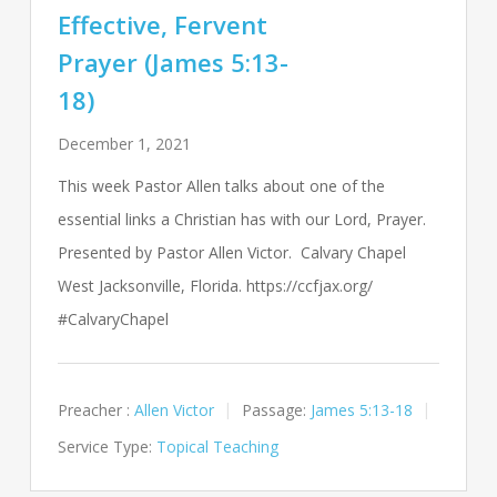
Effective, Fervent
Prayer (James 5:13-
18)
December 1, 2021
This week Pastor Allen talks about one of the
essential links a Christian has with our Lord, Prayer.
Presented by Pastor Allen Victor. Calvary Chapel
West Jacksonville, Florida. https://ccfjax.org/
#CalvaryChapel
Preacher :
Allen Victor
Passage:
James 5:13-18
Service Type:
Topical Teaching