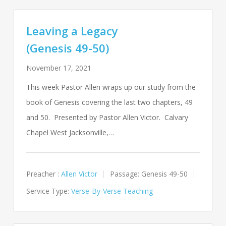
Leaving a Legacy
(Genesis 49-50)
November 17, 2021
This week Pastor Allen wraps up our study from the
book of Genesis covering the last two chapters, 49
and 50. Presented by Pastor Allen Victor. Calvary
Chapel West Jacksonville,…
Preacher :
Allen Victor
Passage:
Genesis 49-50
Service Type:
Verse-By-Verse Teaching