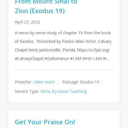
From Mount Sinai to
Zion (Exodus 19)
April 27, 2022
A verse-by-verse study of chapter 19 from the book
of Exodus. Presented by Pastor Allen Victor. Calvary
Chapel West Jacksonville, Florida. https://ccfjax.org/
#CalvaryChapel #Deliverance #I AM WHO I AM #I…
Preacher :
Allen Victor
Passage:
Exodus 19
Service Type:
Verse-By-Verse Teaching
Get Your Praise On!