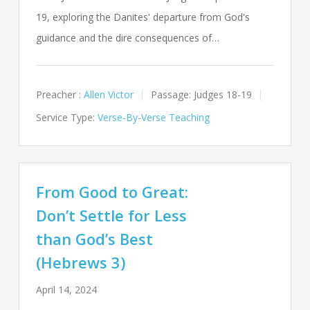
19, exploring the Danites' departure from God's
guidance and the dire consequences of…
Preacher :
Allen Victor
Passage:
Judges 18-19
Service Type:
Verse-By-Verse Teaching
From Good to Great:
Don’t Settle for Less
than God’s Best
(Hebrews 3)
April 14, 2024