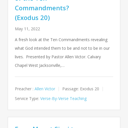
Commandments?
(Exodus 20)
May 11, 2022
A fresh look at the Ten Commandments revealing
what God intended them to be and not to be in our
lives. Presented by Pastor Allen Victor. Calvary
Chapel West Jacksonville,…
Preacher :
Allen Victor
Passage:
Exodus 20
Service Type:
Verse-By-Verse Teaching