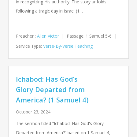
in recognizing His authority. The story unfolds
following a tragic day in Israel (1…
Preacher :
Allen Victor
Passage:
1 Samuel 5-6
Service Type:
Verse-By-Verse Teaching
Ichabod: Has God’s
Glory Departed from
America? (1 Samuel 4)
October 23, 2024
The sermon titled “Ichabod: Has God's Glory
Departed from America?” based on 1 Samuel 4
,