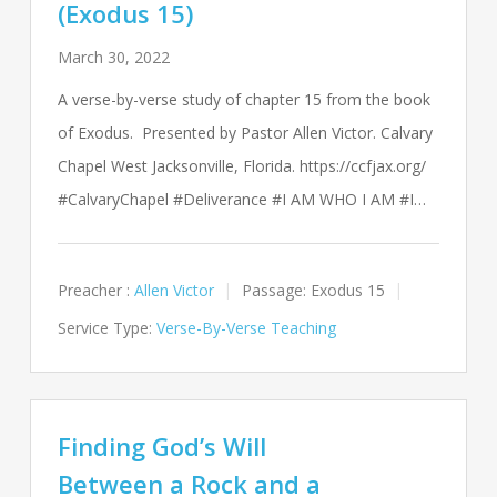
(Exodus 15)
March 30, 2022
A verse-by-verse study of chapter 15 from the book
of Exodus. Presented by Pastor Allen Victor. Calvary
Chapel West Jacksonville, Florida. https://ccfjax.org/
#CalvaryChapel #Deliverance #I AM WHO I AM #I…
Preacher :
Allen Victor
Passage:
Exodus 15
Service Type:
Verse-By-Verse Teaching
Finding God’s Will
Between a Rock and a