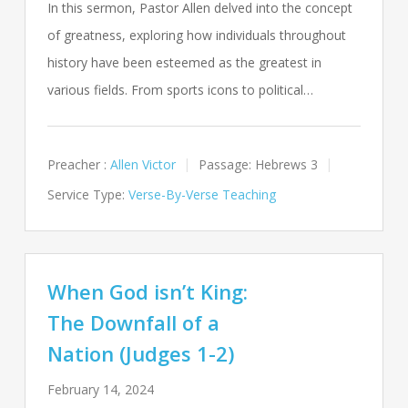
In this sermon, Pastor Allen delved into the concept
of greatness, exploring how individuals throughout
history have been esteemed as the greatest in
various fields. From sports icons to political…
Preacher :
Allen Victor
Passage:
Hebrews 3
Service Type:
Verse-By-Verse Teaching
When God isn’t King:
The Downfall of a
Nation (Judges 1-2)
February 14, 2024