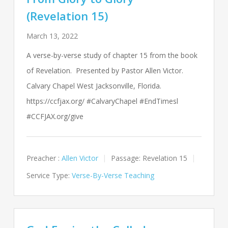
(Revelation 15)
March 13, 2022
A verse-by-verse study of chapter 15 from the book
of Revelation. Presented by Pastor Allen Victor.
Calvary Chapel West Jacksonville, Florida.
https://ccfjax.org/ #CalvaryChapel #EndTimesl
#CCFJAX.org/give
Preacher :
Allen Victor
Passage:
Revelation 15
Service Type:
Verse-By-Verse Teaching