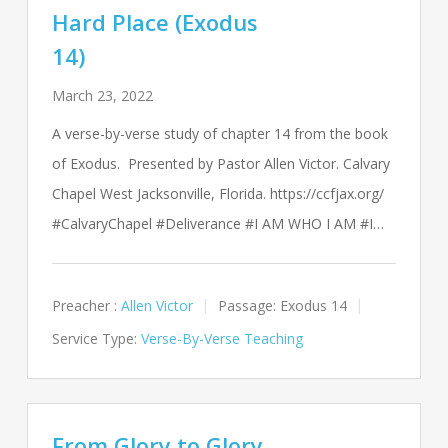
Hard Place (Exodus
14)
March 23, 2022
A verse-by-verse study of chapter 14 from the book
of Exodus. Presented by Pastor Allen Victor. Calvary
Chapel West Jacksonville, Florida. https://ccfjax.org/
#CalvaryChapel #Deliverance #I AM WHO I AM #I…
Preacher :
Allen Victor
Passage:
Exodus 14
Service Type:
Verse-By-Verse Teaching
From Glory to Glory