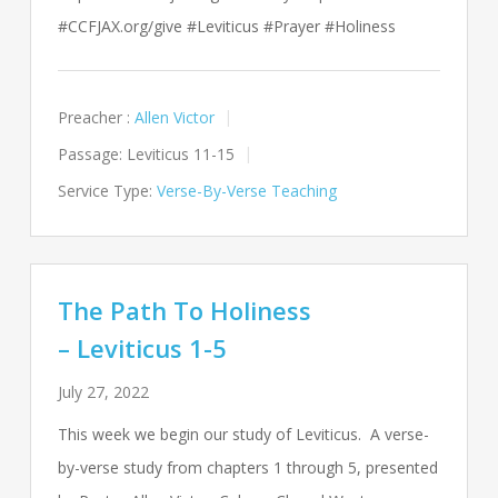
#CCFJAX.org/give #Leviticus #Prayer #Holiness
Preacher :
Allen Victor
Passage:
Leviticus 11-15
Service Type:
Verse-By-Verse Teaching
The Path To Holiness
– Leviticus 1-5
July 27, 2022
This week we begin our study of Leviticus. A verse-
by-verse study from chapters 1 through 5, presented