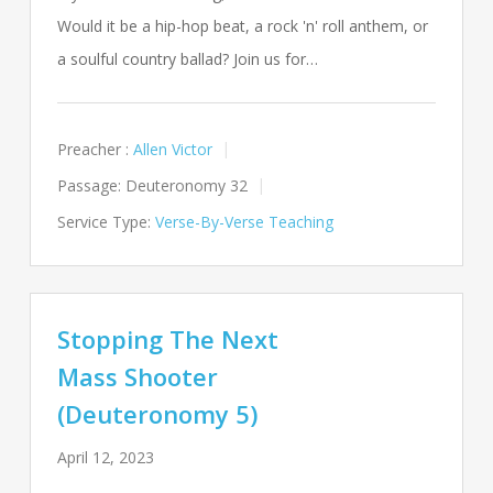
Would it be a hip-hop beat, a rock 'n' roll anthem, or
a soulful country ballad? Join us for…
Preacher :
Allen Victor
Passage:
Deuteronomy 32
Service Type:
Verse-By-Verse Teaching
Stopping The Next
Mass Shooter
(Deuteronomy 5)
April 12, 2023