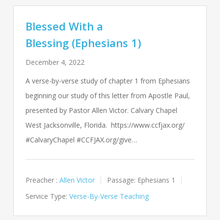
Blessed With a
Blessing (Ephesians 1)
December 4, 2022
A verse-by-verse study of chapter 1 from Ephesians
beginning our study of this letter from Apostle Paul,
presented by Pastor Allen Victor. Calvary Chapel
West Jacksonville, Florida. https://www.ccfjax.org/
#CalvaryChapel #CCFJAX.org/give…
Preacher :
Allen Victor
Passage:
Ephesians 1
Service Type:
Verse-By-Verse Teaching