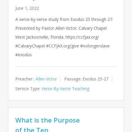
June 1, 2022
A verse-by-verse study from Exodus 25
through 27.
Presented by Pastor Allen Victor. Calvary Chapel
West Jacksonville, Florida. https://ccfjax.org/
#CalvaryChapel #CCFJAX.org/give #nolongerslave
#exodus
Preacher :
Allen Victor
Passage:
Exodus 25-27
Service Type:
Verse-By-Verse Teaching
What is the Purpose
of the Ten