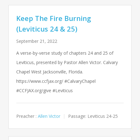
Keep The Fire Burning
(Leviticus 24 & 25)
September 21, 2022
A verse-by-verse study of chapters 24 and 25 of
Leviticus, presented by Pastor Allen Victor. Calvary
Chapel West Jacksonville, Florida.
https://www.ccfjax.org/ #CalvaryChapel
#CCFJAX.org/give #Leviticus
Preacher :
Allen Victor
Passage:
Leviticus 24-25