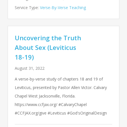
Service Type:
Verse-By-Verse Teaching
Uncovering the Truth
About Sex (Leviticus
18-19)
August 31, 2022
A verse-by-verse study of chapters 18 and 19 of
Leviticus, presented by Pastor Allen Victor. Calvary
Chapel West Jacksonville, Florida.
https://www.ccfjax.org/ #CalvaryChapel
#CCFJAX.org/give #Leviticus #God'sOriginalDesign