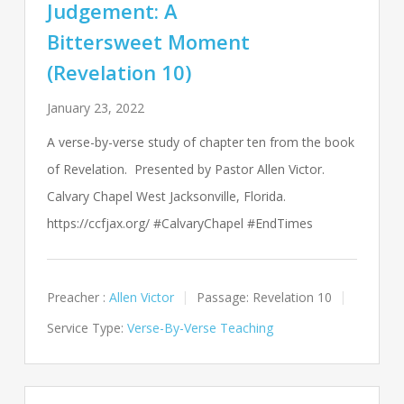
Judgement: A
Bittersweet Moment
(Revelation 10)
January 23, 2022
A verse-by-verse study of chapter ten from the book
of Revelation. Presented by Pastor Allen Victor.
Calvary Chapel West Jacksonville, Florida.
https://ccfjax.org/ #CalvaryChapel #EndTimes
Preacher :
Allen Victor
Passage:
Revelation 10
Service Type:
Verse-By-Verse Teaching