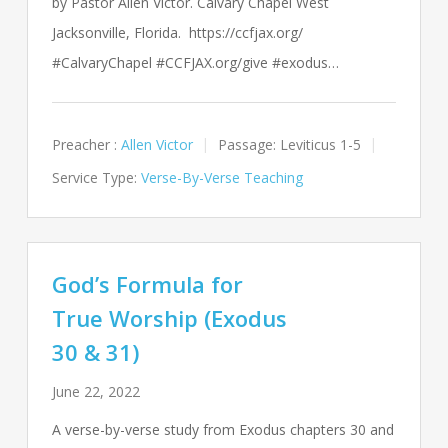
by Pastor Allen Victor. Calvary Chapel West
Jacksonville, Florida. https://ccfjax.org/
#CalvaryChapel #CCFJAX.org/give #exodus…
Preacher :
Allen Victor
Passage:
Leviticus 1-5
Service Type:
Verse-By-Verse Teaching
God’s Formula for
True Worship (Exodus
30 & 31)
June 22, 2022
A verse-by-verse study from Exodus chapters 30 and