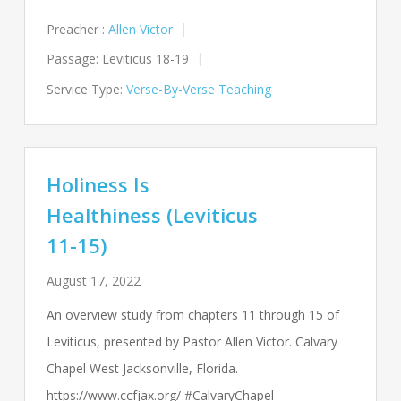
Preacher :
Allen Victor
Passage:
Leviticus 18-19
Service Type:
Verse-By-Verse Teaching
Holiness Is
Healthiness (Leviticus
11-15)
August 17, 2022
An overview study from chapters 11 through 15 of
Leviticus, presented by Pastor Allen Victor. Calvary
Chapel West Jacksonville, Florida.
https://www.ccfjax.org/ #CalvaryChapel