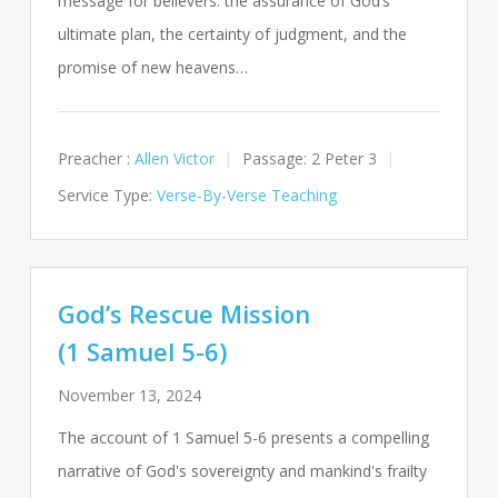
message for believers: the assurance of God’s
ultimate plan, the certainty of judgment, and the
promise of new heavens…
Preacher :
Allen Victor
Passage:
2 Peter 3
Service Type:
Verse-By-Verse Teaching
God’s Rescue Mission
(1 Samuel 5-6)
November 13, 2024
The account of 1 Samuel 5-6
presents a compelling
narrative of God's sovereignty and mankind's frailty