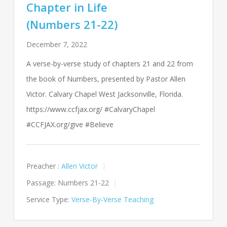
Chapter in Life
(Numbers 21-22)
December 7, 2022
A verse-by-verse study of chapters 21 and 22 from
the book of Numbers, presented by Pastor Allen
Victor. Calvary Chapel West Jacksonville, Florida.
https://www.ccfjax.org/ #CalvaryChapel
#CCFJAX.org/give #Believe
Preacher :
Allen Victor
Passage:
Numbers 21-22
Service Type:
Verse-By-Verse Teaching