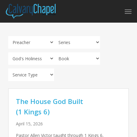
Skip
Men
to
main
content
The House God Built
(1 Kings 6)
April 15, 2026
Pastor Allen Victor taught through 1 Kings 6
,