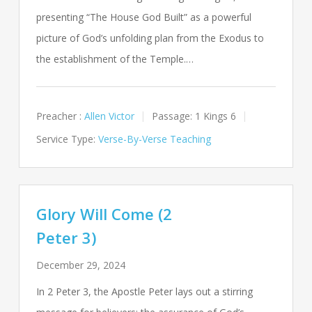
presenting “The House God Built” as a powerful
picture of God’s unfolding plan from the Exodus to
the establishment of the Temple.…
Preacher :
Allen Victor
Passage:
1 Kings 6
Service Type:
Verse-By-Verse Teaching
Glory Will Come (2
Peter 3)
December 29, 2024
In 2 Peter 3
, the Apostle Peter lays out a stirring