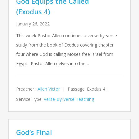
God Equips the Called
(Exodus 4)
January 26, 2022
This week Pastor Allen continues a verse-by-verse
study from the book of Exodus covering chapter
four where God is calling Moses free Israel from
Egypt. Pastor Allen delves into the…
Preacher :
Allen Victor
Passage:
Exodus 4
Service Type:
Verse-By-Verse Teaching
God’s Final