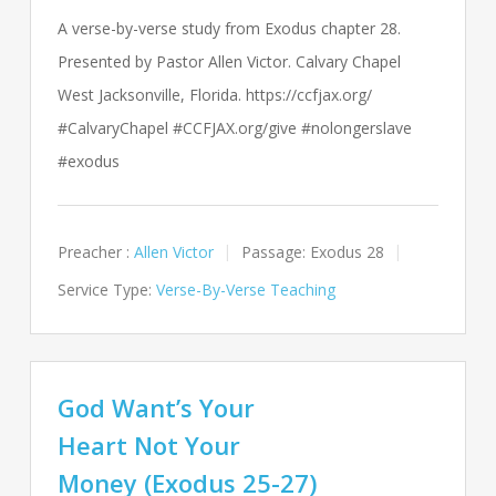
A verse-by-verse study from Exodus chapter 28.
Presented by Pastor Allen Victor. Calvary Chapel
West Jacksonville, Florida. https://ccfjax.org/
#CalvaryChapel #CCFJAX.org/give #nolongerslave
#exodus
Preacher :
Allen Victor
Passage:
Exodus 28
Service Type:
Verse-By-Verse Teaching
God Want’s Your
Heart Not Your
Money (Exodus 25-27)