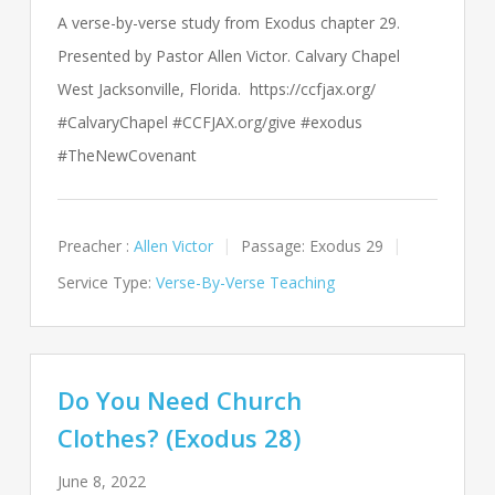
A verse-by-verse study from Exodus chapter 29.
Presented by Pastor Allen Victor. Calvary Chapel
West Jacksonville, Florida. https://ccfjax.org/
#CalvaryChapel #CCFJAX.org/give #exodus
#TheNewCovenant
Preacher :
Allen Victor
Passage:
Exodus 29
Service Type:
Verse-By-Verse Teaching
Do You Need Church
Clothes? (Exodus 28)
June 8, 2022