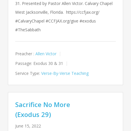
31. Presented by Pastor Allen Victor. Calvary Chapel
West Jacksonville, Florida. https://ccfjax.org/
#CalvaryChapel #CCFJAX.org/give #exodus
#TheSabbath
Preacher :
Allen Victor
Passage:
Exodus 30
& 31
Service Type:
Verse-By-Verse Teaching
Sacrifice No More
(Exodus 29)
June 15, 2022