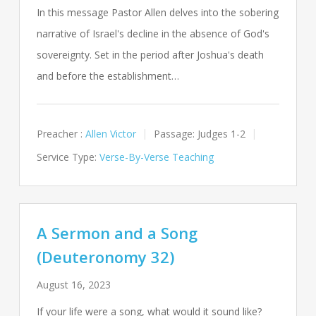
In this message Pastor Allen delves into the sobering
narrative of Israel's decline in the absence of God's
sovereignty. Set in the period after Joshua's death
and before the establishment…
Preacher :
Allen Victor
Passage:
Judges 1-2
Service Type:
Verse-By-Verse Teaching
A Sermon and a Song
(Deuteronomy 32)
August 16, 2023
If your life were a song, what would it sound like?