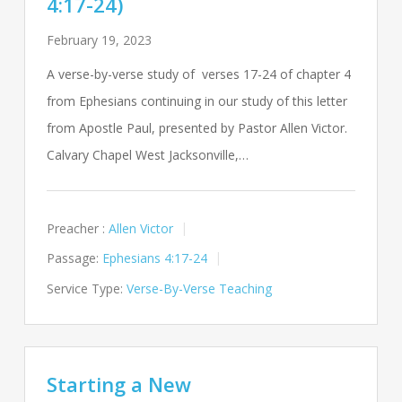
4:17-24)
February 19, 2023
A verse-by-verse study of verses 17-24 of chapter 4
from Ephesians continuing in our study of this letter
from Apostle Paul, presented by Pastor Allen Victor.
Calvary Chapel West Jacksonville,…
Preacher :
Allen Victor
Passage:
Ephesians 4:17-24
Service Type:
Verse-By-Verse Teaching
Starting a New