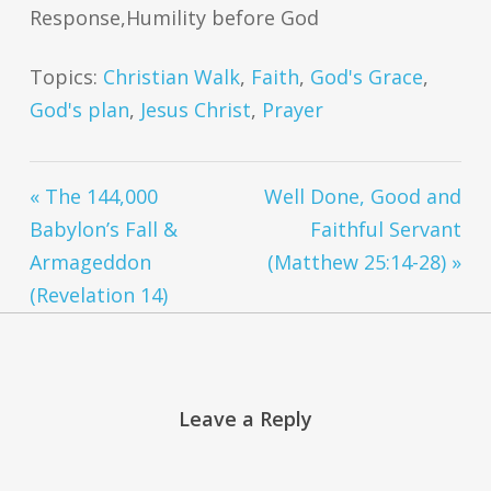
Response,Humility before God
Topics:
Christian Walk
,
Faith
,
God's Grace
,
God's plan
,
Jesus Christ
,
Prayer
« The 144,000
Well Done, Good and
Babylon’s Fall &
Faithful Servant
Armageddon
(Matthew 25:14-28) »
(Revelation 14)
Leave a Reply