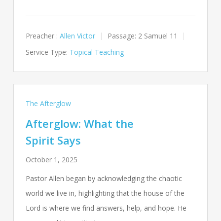
Preacher :
Allen Victor
Passage:
2 Samuel 11
Service Type:
Topical Teaching
The Afterglow
Afterglow: What the
Spirit Says
October 1, 2025
Pastor Allen began by acknowledging the chaotic
world we live in, highlighting that the house of the
Lord is where we find answers, help, and hope. He