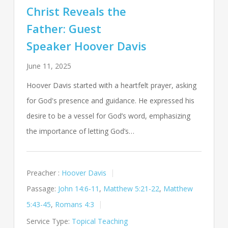
Christ Reveals the
Father: Guest
Speaker Hoover Davis
June 11, 2025
Hoover Davis started with a heartfelt prayer, asking
for God's presence and guidance. He expressed his
desire to be a vessel for God’s word, emphasizing
the importance of letting God’s…
Preacher :
Hoover Davis
Passage:
John 14:6-11
,
Matthew 5:21-22
,
Matthew
5:43-45
,
Romans 4:3
Service Type:
Topical Teaching