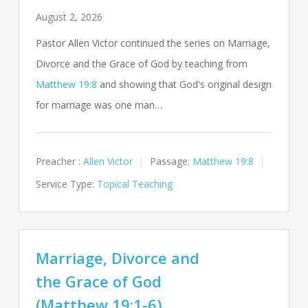
August 2, 2026
Pastor Allen Victor continued the series on Marriage,
Divorce and the Grace of God by teaching from
Matthew 19:8
and showing that God's original design
for marriage was one man…
Preacher :
Allen Victor
Passage:
Matthew 19:8
Service Type:
Topical Teaching
Marriage, Divorce and
the Grace of God
(Matthew 19:1-6)