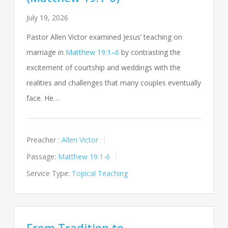
July 19, 2026
Pastor Allen Victor examined Jesus’ teaching on
marriage in
Matthew 19:1–6
by contrasting the
excitement of courtship and weddings with the
realities and challenges that many couples eventually
face. He…
Preacher :
Allen Victor
Passage:
Matthew 19:1-6
Service Type:
Topical Teaching
From Tradition to