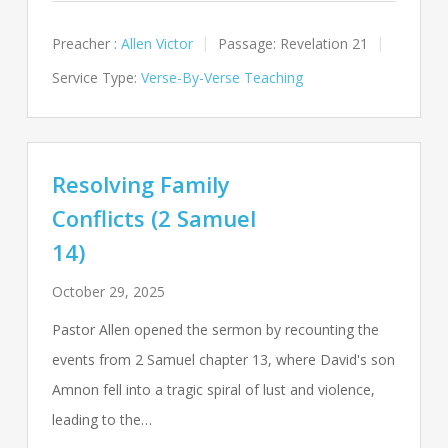
Preacher :
Allen Victor
Passage:
Revelation 21
Service Type:
Verse-By-Verse Teaching
Resolving Family
Conflicts (2 Samuel
14)
October 29, 2025
Pastor Allen opened the sermon by recounting the
events from 2 Samuel chapter 13, where David's son
Amnon fell into a tragic spiral of lust and violence,
leading to the…