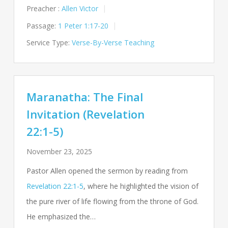
Preacher :
Allen Victor
Passage:
1 Peter 1:17-20
Service Type:
Verse-By-Verse Teaching
Maranatha: The Final
Invitation (Revelation
22:1-5)
November 23, 2025
Pastor Allen opened the sermon by reading from
Revelation 22:1-5
, where he highlighted the vision of
the pure river of life flowing from the throne of God.
He emphasized the…