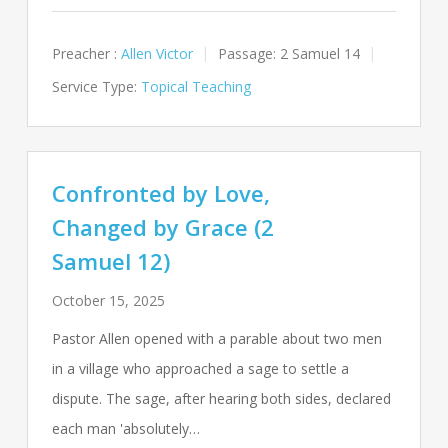
Preacher :
Allen Victor
Passage:
2 Samuel 14
Service Type:
Topical Teaching
Confronted by Love,
Changed by Grace (2
Samuel 12)
October 15, 2025
Pastor Allen opened with a parable about two men
in a village who approached a sage to settle a
dispute. The sage, after hearing both sides, declared
each man 'absolutely…