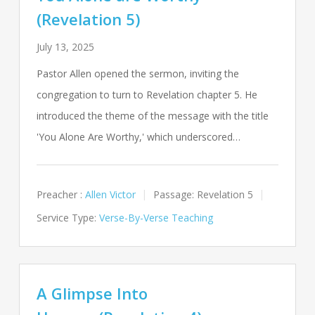
(Revelation 5)
July 13, 2025
Pastor Allen opened the sermon, inviting the
congregation to turn to Revelation chapter 5. He
introduced the theme of the message with the title
'You Alone Are Worthy,' which underscored…
Preacher :
Allen Victor
Passage:
Revelation 5
Service Type:
Verse-By-Verse Teaching
A Glimpse Into