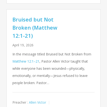
Bruised but Not
Broken (Matthew
12:1-21)
April 19, 2026
In the message titled Bruised but Not Broken from
Matthew 12:1–21
, Pastor Allen Victor taught that
while everyone has been wounded—physically,
emotionally, or mentally—Jesus refused to leave
people broken. Pastor…
Preacher :
Allen Victor