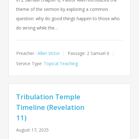
theme of the sermon by exploring a common
question: why do good things happen to those who
do wrong while the…
Preacher :
Allen Victor
Passage:
2 Samuel 6
Service Type:
Topical Teaching
Tribulation Temple
Timeline (Revelation
11)
August 17, 2025