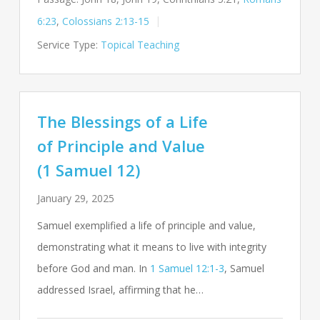
6:23
,
Colossians 2:13-15
Service Type:
Topical Teaching
The Blessings of a Life
of Principle and Value
(1 Samuel 12)
January 29, 2025
Samuel exemplified a life of principle and value,
demonstrating what it means to live with integrity
before God and man. In
1 Samuel 12:1-3
, Samuel
addressed Israel, affirming that he…