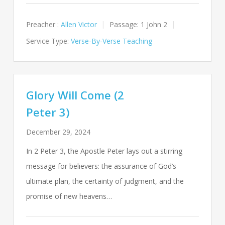
Preacher :
Allen Victor
Passage:
1 John 2
Service Type:
Verse-By-Verse Teaching
Glory Will Come (2
Peter 3)
December 29, 2024
In 2 Peter 3
, the Apostle Peter lays out a stirring
message for believers: the assurance of God’s
ultimate plan, the certainty of judgment, and the
promise of new heavens…