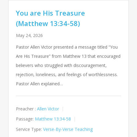
You are His Treasure
(Matthew 13:34-58)
May 24, 2026
Pastor Allen Victor presented a message titled “You
Are His Treasure” from Matthew 13
that encouraged
believers who struggled with discouragement,
rejection, loneliness, and feelings of worthlessness.
Pastor Allen explained…
Preacher :
Allen Victor
Passage:
Matthew 13:34-58
Service Type:
Verse-By-Verse Teaching