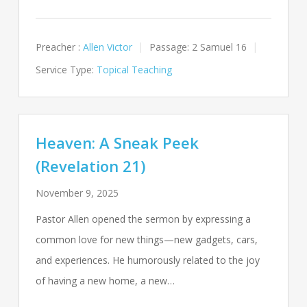
Preacher :
Allen Victor
Passage:
2 Samuel 16
Service Type:
Topical Teaching
Heaven: A Sneak Peek
(Revelation 21)
November 9, 2025
Pastor Allen opened the sermon by expressing a
common love for new things—new gadgets, cars,
and experiences. He humorously related to the joy
of having a new home, a new…