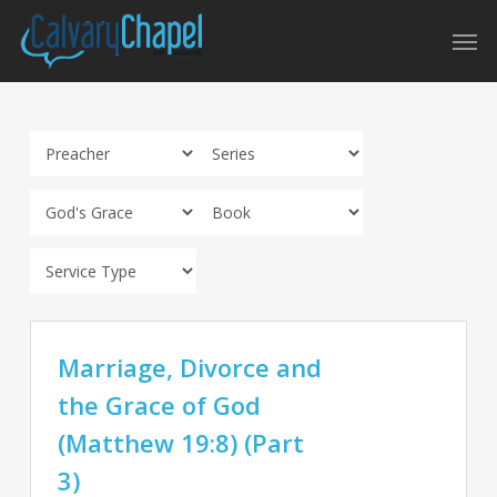
Skip
Men
to
main
content
Marriage, Divorce and
the Grace of God
(Matthew 19:8) (Part
3)