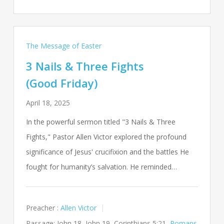
The Message of Easter
3 Nails & Three Fights
(Good Friday)
April 18, 2025
In the powerful sermon titled "3 Nails & Three
Fights," Pastor Allen Victor explored the profound
significance of Jesus' crucifixion and the battles He
fought for humanity’s salvation. He reminded…
Preacher :
Allen Victor
Passage:
John 18
, John 19
, Corinthians 5:21,
Romans