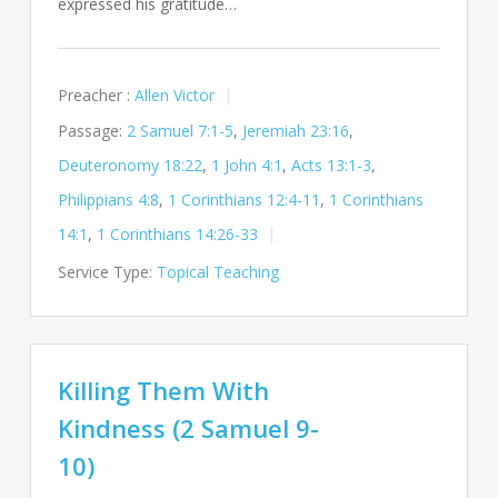
expressed his gratitude…
Preacher :
Allen Victor
Passage:
2 Samuel 7:1-5
,
Jeremiah 23:16
,
Deuteronomy 18:22
,
1 John 4:1
,
Acts 13:1-3
,
Philippians 4:8
,
1 Corinthians 12:4-11
,
1 Corinthians
14:1
,
1 Corinthians 14:26-33
Service Type:
Topical Teaching
Killing Them With
Kindness (2 Samuel 9-
10)