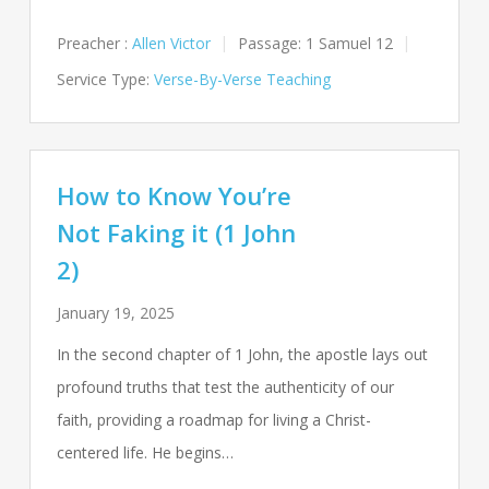
Preacher :
Allen Victor
Passage:
1 Samuel 12
Service Type:
Verse-By-Verse Teaching
How to Know You’re
Not Faking it (1 John
2)
January 19, 2025
In the second chapter of 1 John, the apostle lays out
profound truths that test the authenticity of our
faith, providing a roadmap for living a Christ-
centered life. He begins…