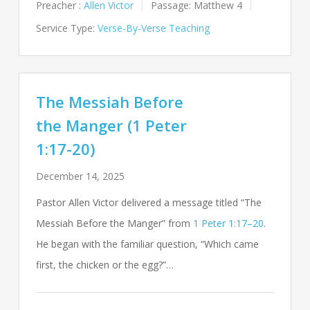
Preacher :
Allen Victor
Passage:
Matthew 4
Service Type:
Verse-By-Verse Teaching
The Messiah Before
the Manger (1 Peter
1:17-20)
December 14, 2025
Pastor Allen Victor delivered a message titled “The
Messiah Before the Manger” from
1 Peter 1:17–20
.
He began with the familiar question, “Which came
first, the chicken or the egg?”…