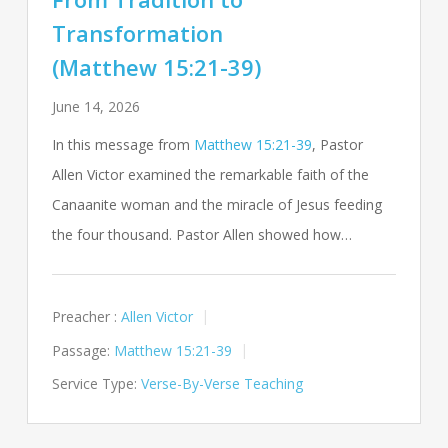
Transformation
(Matthew 15:21-39)
June 14, 2026
In this message from
Matthew 15:21-39
, Pastor
Allen Victor examined the remarkable faith of the
Canaanite woman and the miracle of Jesus feeding
the four thousand. Pastor Allen showed how…
Preacher :
Allen Victor
Passage:
Matthew 15:21-39
Service Type:
Verse-By-Verse Teaching