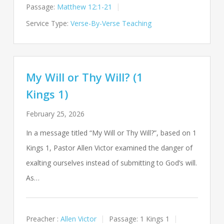
Passage:
Matthew 12:1-21
Service Type:
Verse-By-Verse Teaching
My Will or Thy Will? (1
Kings 1)
February 25, 2026
In a message titled “My Will or Thy Will?”, based on 1
Kings 1
, Pastor Allen Victor examined the danger of
exalting ourselves instead of submitting to God’s will.
As…
Preacher :
Allen Victor
Passage:
1 Kings 1