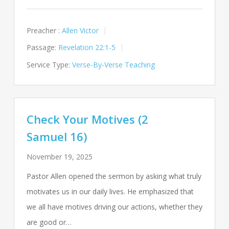
Preacher :
Allen Victor
Passage:
Revelation 22:1-5
Service Type:
Verse-By-Verse Teaching
Check Your Motives (2
Samuel 16)
November 19, 2025
Pastor Allen opened the sermon by asking what truly
motivates us in our daily lives. He emphasized that
we all have motives driving our actions, whether they
are good or…