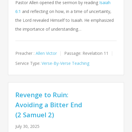
Pastor Allen opened the sermon by reading
Isaiah
6:1
and reflecting on how, in a time of uncertainty,
the Lord revealed Himself to Isaiah. He emphasized
the importance of understanding…
Preacher :
Allen Victor
Passage:
Revelation 11
Service Type:
Verse-By-Verse Teaching
Revenge to Ruin:
Avoiding a Bitter End
(2 Samuel 2)
July 30, 2025