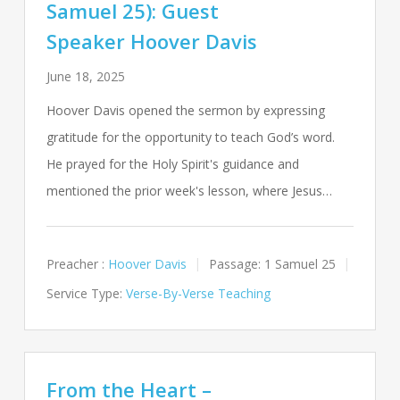
Samuel 25): Guest
Speaker Hoover Davis
June 18, 2025
Hoover Davis opened the sermon by expressing
gratitude for the opportunity to teach God’s word.
He prayed for the Holy Spirit's guidance and
mentioned the prior week's lesson, where Jesus…
Preacher :
Hoover Davis
Passage:
1 Samuel 25
Service Type:
Verse-By-Verse Teaching
From the Heart –