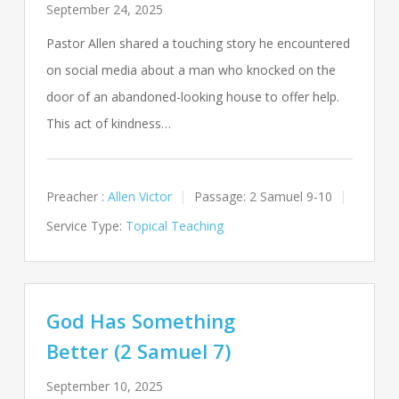
September 24, 2025
Pastor Allen shared a touching story he encountered
on social media about a man who knocked on the
door of an abandoned-looking house to offer help.
This act of kindness…
Preacher :
Allen Victor
Passage:
2 Samuel 9-10
Service Type:
Topical Teaching
God Has Something
Better (2 Samuel 7)
September 10, 2025