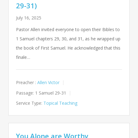
29-31)
July 16, 2025
Pastor Allen invited everyone to open their Bibles to
1 Samuel chapters 29, 30, and 31, as he wrapped up
the book of First Samuel. He acknowledged that this
finale…
Preacher :
Allen Victor
Passage:
1 Samuel 29-31
Service Type:
Topical Teaching
You Alone are Worthy