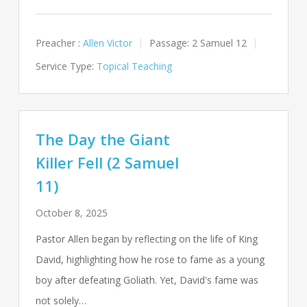
Preacher :
Allen Victor
Passage:
2 Samuel 12
Service Type:
Topical Teaching
The Day the Giant
Killer Fell (2 Samuel
11)
October 8, 2025
Pastor Allen began by reflecting on the life of King
David, highlighting how he rose to fame as a young
boy after defeating Goliath. Yet, David's fame was
not solely…