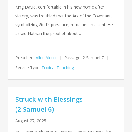
King David, comfortable in his new home after
victory, was troubled that the Ark of the Covenant,
symbolizing God's presence, remained in a tent. He
asked Nathan the prophet about…
Preacher :
Allen Victor
Passage:
2 Samuel 7
Service Type:
Topical Teaching
Struck with Blessings
(2 Samuel 6)
August 27, 2025
In 2 Samuel chapter 6, Pastor Allen introduced the