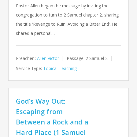
Pastor Allen began the message by inviting the
congregation to turn to 2 Samuel chapter 2, sharing
the title 'Revenge to Ruin: Avoiding a Bitter End'. He
shared a personal…
Preacher :
Allen Victor
Passage:
2 Samuel 2
Service Type:
Topical Teaching
God’s Way Out:
Escaping from
Between a Rock and a
Hard Place (1 Samuel