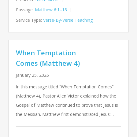
Passage:
Matthew 6:1–18
Service Type:
Verse-By-Verse Teaching
When Temptation
Comes (Matthew 4)
January 25, 2026
In this message titled “When Temptation Comes”
(Matthew 4
), Pastor Allen Victor explained how the
Gospel of Matthew continued to prove that Jesus is
the Messiah. Matthew first demonstrated Jesus’…