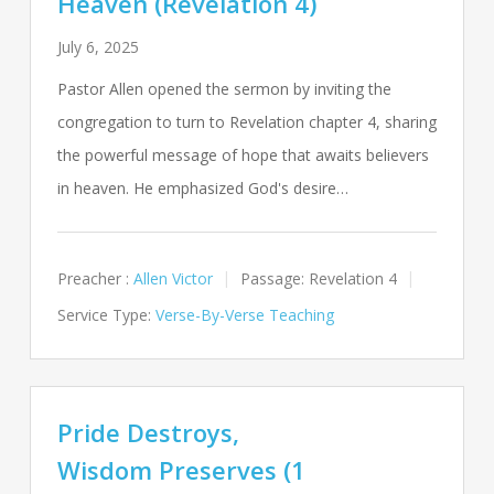
Heaven (Revelation 4)
July 6, 2025
Pastor Allen opened the sermon by inviting the
congregation to turn to Revelation chapter 4, sharing
the powerful message of hope that awaits believers
in heaven. He emphasized God's desire…
Preacher :
Allen Victor
Passage:
Revelation 4
Service Type:
Verse-By-Verse Teaching
Pride Destroys,
Wisdom Preserves (1