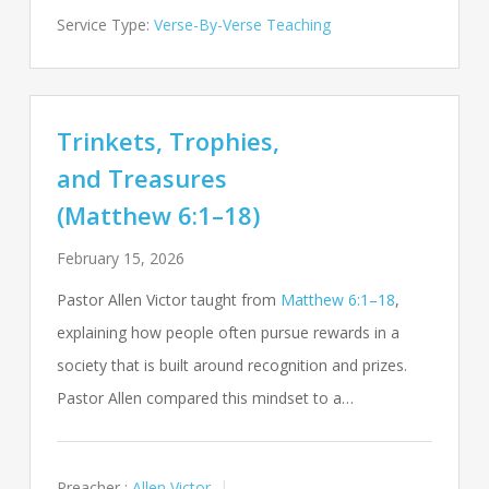
Service Type:
Verse-By-Verse Teaching
Trinkets, Trophies,
and Treasures
(Matthew 6:1–18)
February 15, 2026
Pastor Allen Victor taught from
Matthew 6:1–18
,
explaining how people often pursue rewards in a
society that is built around recognition and prizes.
Pastor Allen compared this mindset to a…
Preacher :
Allen Victor