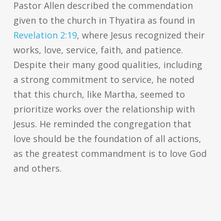
Pastor Allen described the commendation
given to the church in Thyatira as found in
Revelation 2:19
, where Jesus recognized their
works, love, service, faith, and patience.
Despite their many good qualities, including
a strong commitment to service, he noted
that this church, like Martha, seemed to
prioritize works over the relationship with
Jesus. He reminded the congregation that
love should be the foundation of all actions,
as the greatest commandment is to love God
and others.