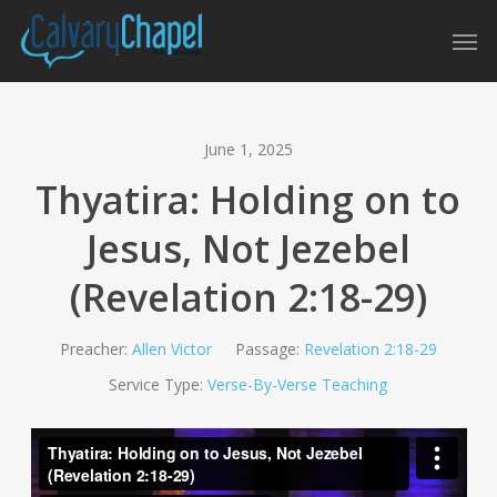
Skip
Men
to
main
content
June 1, 2025
Thyatira: Holding on to
Jesus, Not Jezebel
(Revelation 2:18-29)
Preacher:
Allen Victor
Passage:
Revelation 2:18-29
Service Type:
Verse-By-Verse Teaching