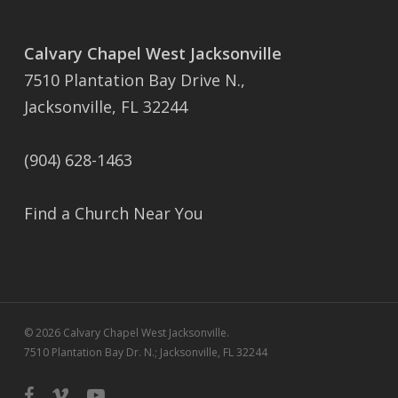
Calvary Chapel West Jacksonville
7510 Plantation Bay Drive N.,
Jacksonville, FL 32244
(904) 628-1463
Find a Church Near You
© 2026 Calvary Chapel West Jacksonville.
7510 Plantation Bay Dr. N.; Jacksonville, FL 32244
facebook
vimeo
youtube