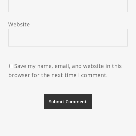
Website
Save my name, email, and website in this
browser for the next time I comment.
Alternative: