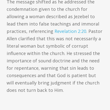
The message shifted as he addressed the
condemnation given to the church for
allowing a woman described as Jezebel to
lead them into false teachings and immoral
practices, referencing
Revelation 2:20
. Pastor
Allen clarified that this was not necessarily a
literal woman but symbolic of corrupt
influence within the church. He stressed the
importance of sound doctrine and the need
for repentance, warning that sin leads to
consequences and that God is patient but
will eventually bring judgment if the church
does not turn back to Him.