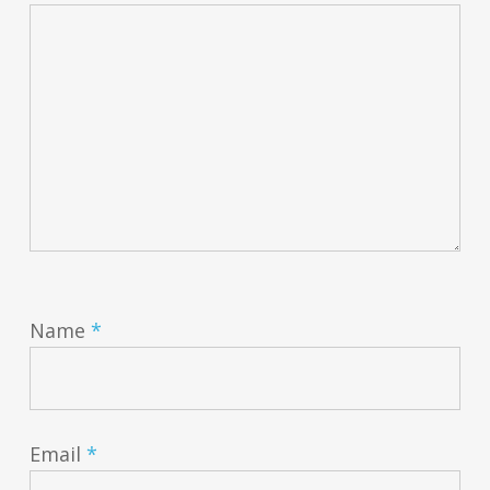
Name
*
Email
*