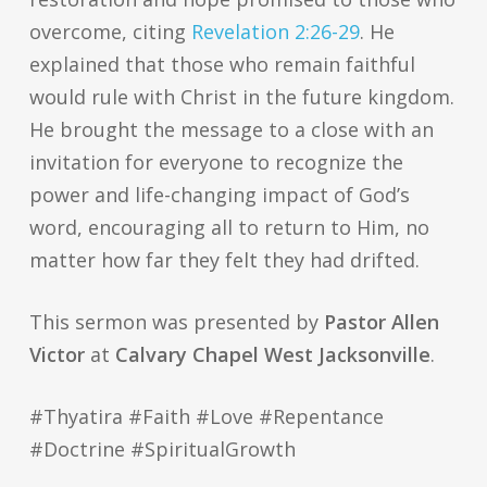
overcome, citing
Revelation 2:26-29
. He
explained that those who remain faithful
would rule with Christ in the future kingdom.
He brought the message to a close with an
invitation for everyone to recognize the
power and life-changing impact of God’s
word, encouraging all to return to Him, no
matter how far they felt they had drifted.
This sermon was presented by
Pastor Allen
Victor
at
Calvary Chapel West Jacksonville
.
#Thyatira #Faith #Love #Repentance
#Doctrine #SpiritualGrowth