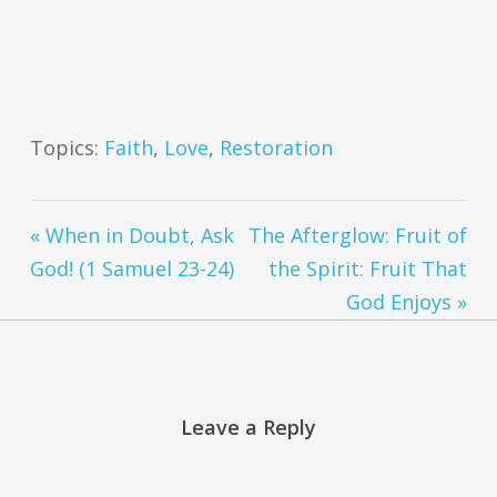
Topics:
Faith
,
Love
,
Restoration
« When in Doubt, Ask
The Afterglow: Fruit of
God! (1 Samuel 23-24)
the Spirit: Fruit That
God Enjoys »
Leave a Reply