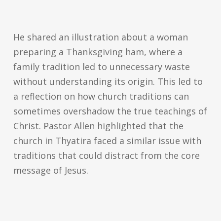
He shared an illustration about a woman
preparing a Thanksgiving ham, where a
family tradition led to unnecessary waste
without understanding its origin. This led to
a reflection on how church traditions can
sometimes overshadow the true teachings of
Christ. Pastor Allen highlighted that the
church in Thyatira faced a similar issue with
traditions that could distract from the core
message of Jesus.