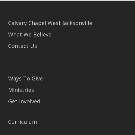
Calvary Chapel West Jacksonville
What We Believe
Contact Us
Ways To Give
Ministries
Get Involved
Curriculum