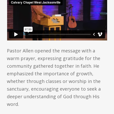
Pastor Allen opened the message with a
warm prayer, expressing gratitude for the
community gathered together in faith. He
emphasized the importance of growth,
whether through classes or worship in the
sanctuary, encouraging everyone to seek a
deeper understanding of God through His
word.