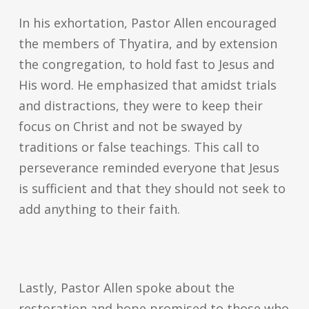
In his exhortation, Pastor Allen encouraged
the members of Thyatira, and by extension
the congregation, to hold fast to Jesus and
His word. He emphasized that amidst trials
and distractions, they were to keep their
focus on Christ and not be swayed by
traditions or false teachings. This call to
perseverance reminded everyone that Jesus
is sufficient and that they should not seek to
add anything to their faith.
Lastly, Pastor Allen spoke about the
restoration and hope promised to those who